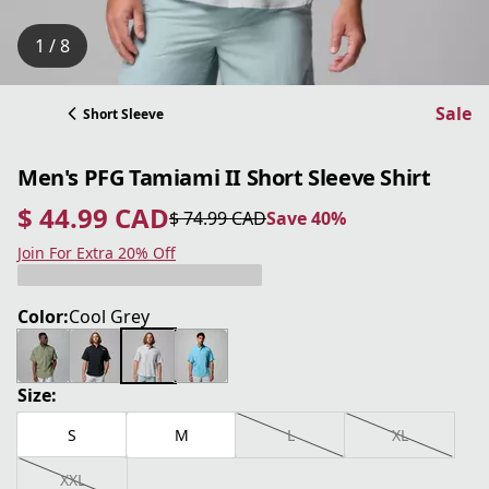
1 / 8
Sale
Short Sleeve
Men's PFG Tamiami II Short Sleeve Shirt
$ 44.99 CAD
$ 74.99 CAD
Save 40%
current price $ 44.99 CAD
original price $ 74.99 CAD
Save 40%
Join For Extra 20% Off
Color:
Cool Grey
Size:
S
M
L
XL
XXL