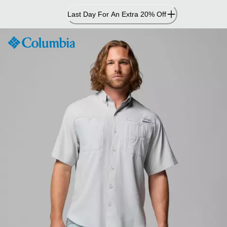
Skip
Last Day For An Extra 20% Off
to
Content