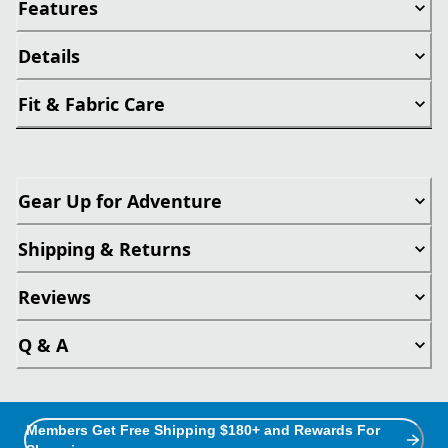
Features
Details
Fit & Fabric Care
Gear Up for Adventure
Shipping & Returns
Reviews
Q & A
Members Get Free Shipping $180+ and Rewards For