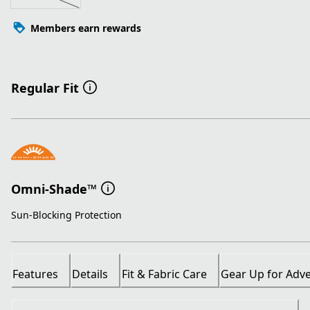
Members earn rewards
Regular Fit
Omni-Shade™
Sun-Blocking Protection
Features
Details
Fit & Fabric Care
Gear Up for Adv