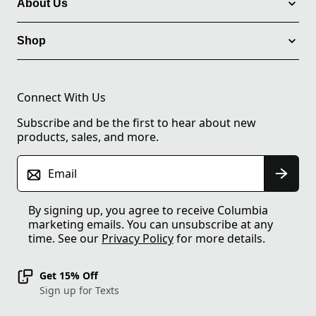
About Us
Shop
Connect With Us
Subscribe and be the first to hear about new
products, sales, and more.
Email
By signing up, you agree to receive Columbia
marketing emails. You can unsubscribe at any
time. See our
Privacy Policy
for more details.
Get 15% Off
Sign up for Texts