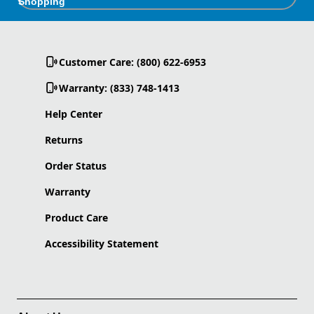
Shopping
Customer Care: (800) 622-6953
Warranty: (833) 748-1413
Help Center
Returns
Order Status
Warranty
Product Care
Accessibility Statement