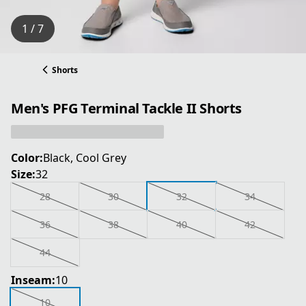
1 / 7
Shorts
Men's PFG Terminal Tackle II Shorts
Color:
Black, Cool Grey
Size:
32
28
30
32
34
36
38
40
42
44
Inseam:
10
10