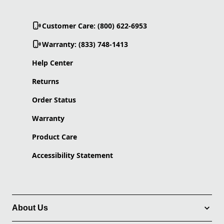
Customer Care: (800) 622-6953
Warranty: (833) 748-1413
Help Center
Returns
Order Status
Warranty
Product Care
Accessibility Statement
About Us