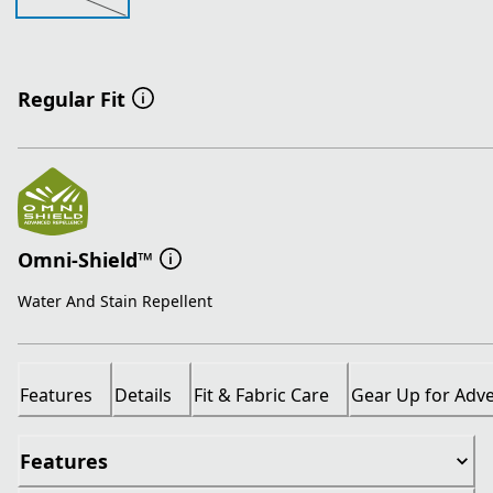
Regular Fit
Omni-Shield™
Water And Stain Repellent
Features
Details
Fit & Fabric Care
Gear Up for Adv
Features