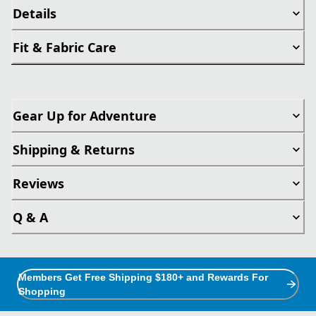
Details
Fit & Fabric Care
Gear Up for Adventure
Shipping & Returns
Reviews
Q & A
Members Get Free Shipping $180+ and Rewards For
Shopping