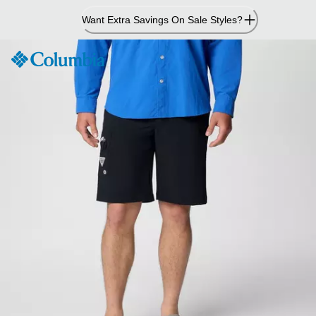
Skip
Want Extra Savings On Sale Styles?
to
Content