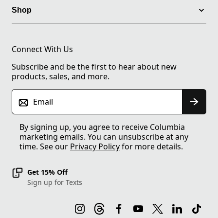
Shop
Connect With Us
Subscribe and be the first to hear about new
products, sales, and more.
Email
By signing up, you agree to receive Columbia
marketing emails. You can unsubscribe at any
time. See our
Privacy Policy
for more details.
Get 15% Off
Sign up for Texts