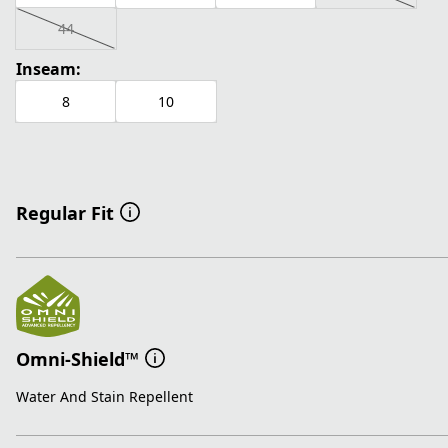
44
Inseam:
8
10
Regular Fit
Omni-Shield™
Water And Stain Repellent