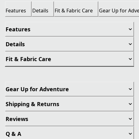
Features
Details
Fit & Fabric Care
Gear Up for Adv
Features
Details
Fit & Fabric Care
Gear Up for Adventure
Shipping & Returns
Reviews
Q & A