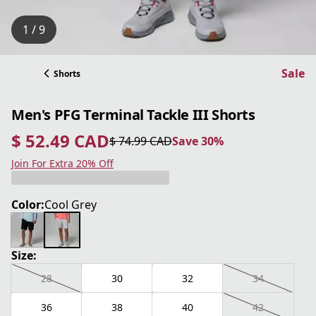
1 / 9
Sale
Shorts
Men's PFG Terminal Tackle III Shorts
$ 52.49 CAD
$ 74.99 CAD
Save 30%
current price $ 52.49 CAD
original price $ 74.99 CAD
Save 30%
Join For Extra 20% Off
Color:
Cool Grey
Size:
28
30
32
34
36
38
40
42