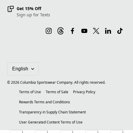
Get 15% Off
Sign up for Texts
©
2026
Columbia Sportswear Company. All rights reserved.
Terms of Use
Terms of Sale
Privacy Policy
Rewards Terms and Conditions
Transparency in Supply Chain Statement
User Generated Content Terms of Use