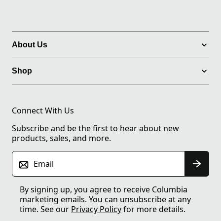
About Us
Shop
Connect With Us
Subscribe and be the first to hear about new
products, sales, and more.
Email
By signing up, you agree to receive Columbia
marketing emails. You can unsubscribe at any
time. See our
Privacy Policy
for more details.