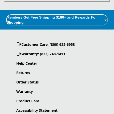
Members Get Free Shipping $180+ and Rewards For
Shopping
Customer Care: (800) 622-6953
Warranty: (833) 748-1413
Help Center
Returns
Order Status
Warranty
Product Care
Accessibility Statement