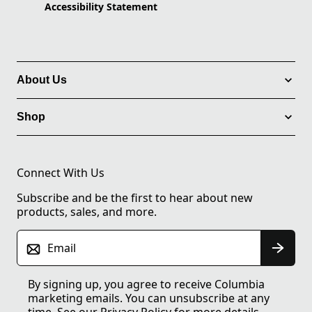
Accessibility Statement
About Us
Shop
Connect With Us
Subscribe and be the first to hear about new
products, sales, and more.
Email
By signing up, you agree to receive Columbia
marketing emails. You can unsubscribe at any