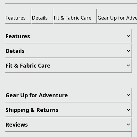
Features
Details
Fit & Fabric Care
Gear Up for Adv
Features
Details
Fit & Fabric Care
Gear Up for Adventure
Shipping & Returns
Reviews