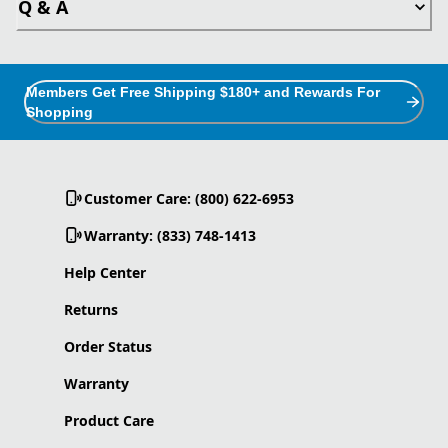
Q & A
Members Get Free Shipping $180+ and Rewards For
Shopping
Customer Care: (800) 622-6953
Warranty: (833) 748-1413
Help Center
Returns
Order Status
Warranty
Product Care