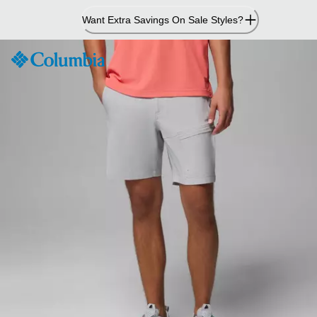
Skip
Want Extra Savings On Sale Styles?
to
Content