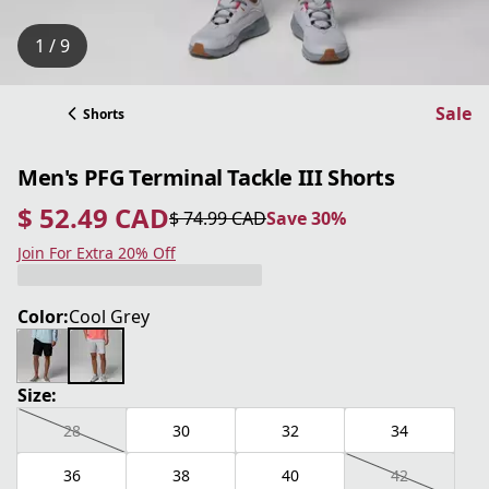
1 / 9
Sale
Shorts
Men's PFG Terminal Tackle III Shorts
$ 52.49 CAD
$ 74.99 CAD
Save 30%
current price $ 52.49 CAD
original price $ 74.99 CAD
Save 30%
Join For Extra 20% Off
Color:
Cool Grey
Size:
28
30
32
34
36
38
40
42