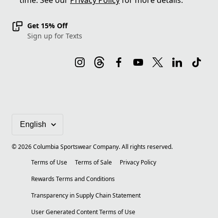
time. See our
Privacy Policy
for more details.
Get 15% Off
Sign up for Texts
©
2026
Columbia Sportswear Company. All rights reserved.
Terms of Use
Terms of Sale
Privacy Policy
Rewards Terms and Conditions
Transparency in Supply Chain Statement
User Generated Content Terms of Use