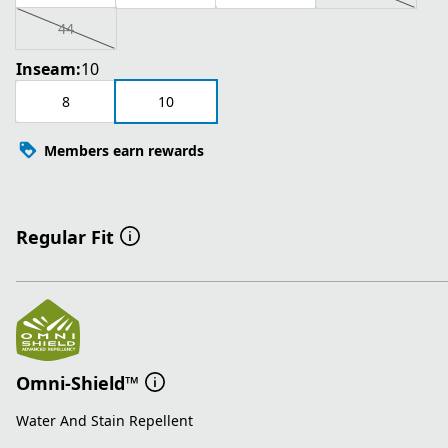
44
Inseam:
10
8
10
Members earn rewards
Regular Fit
Omni-Shield™
Water And Stain Repellent