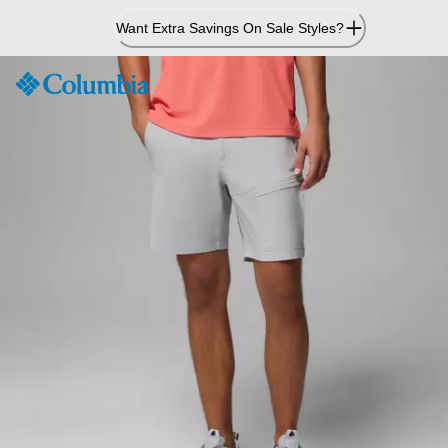
Skip
Want Extra Savings On Sale Styles?
to
Content