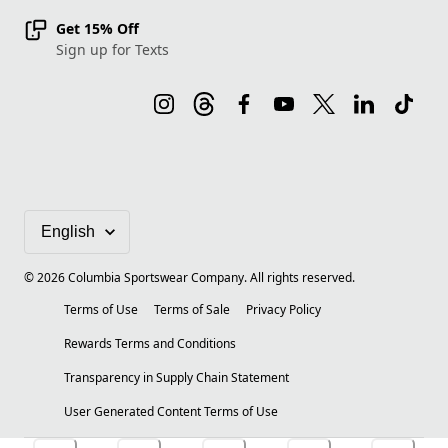
Get 15% Off
Sign up for Texts
©
2026
Columbia Sportswear Company. All rights reserved.
Terms of Use
Terms of Sale
Privacy Policy
Rewards Terms and Conditions
Transparency in Supply Chain Statement
User Generated Content Terms of Use