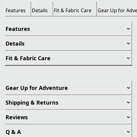
Features
Details
Fit & Fabric Care
Gear Up for Adv
Features
Details
Fit & Fabric Care
Gear Up for Adventure
Shipping & Returns
Reviews
Q & A