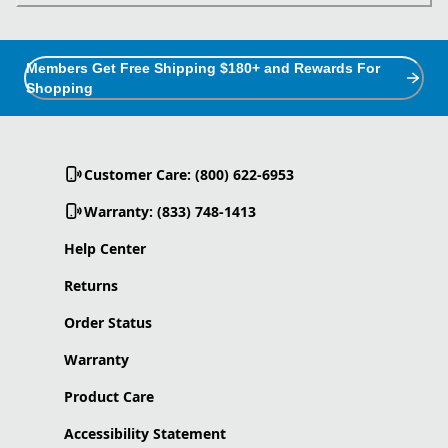
Members Get Free Shipping $180+ and Rewards For
Shopping
Customer Care: (800) 622-6953
Warranty: (833) 748-1413
Help Center
Returns
Order Status
Warranty
Product Care
Accessibility Statement