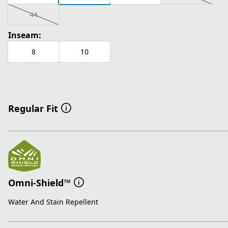
44
Inseam:
8
10
Regular Fit
Omni-Shield™
Water And Stain Repellent