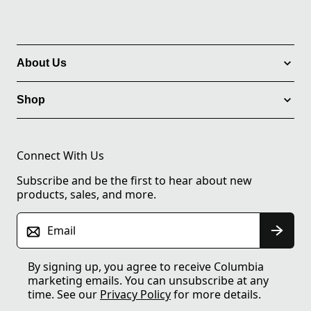
About Us
Shop
Connect With Us
Subscribe and be the first to hear about new
products, sales, and more.
Email
By signing up, you agree to receive Columbia
marketing emails. You can unsubscribe at any
time. See our
Privacy Policy
for more details.