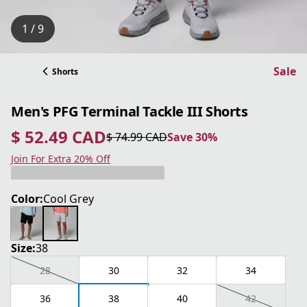
1 / 9
Sale
Shorts
Men's PFG Terminal Tackle III Shorts
$ 52.49 CAD
$ 74.99 CAD
Save 30%
current price $ 52.49 CAD
original price $ 74.99 CAD
Save 30%
Join For Extra 20% Off
Color:
Cool Grey
Size:
38
28
30
32
34
36
38
40
42