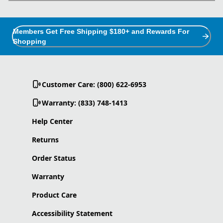
Members Get Free Shipping $180+ and Rewards For
Shopping
Customer Care: (800) 622-6953
Warranty: (833) 748-1413
Help Center
Returns
Order Status
Warranty
Product Care
Accessibility Statement