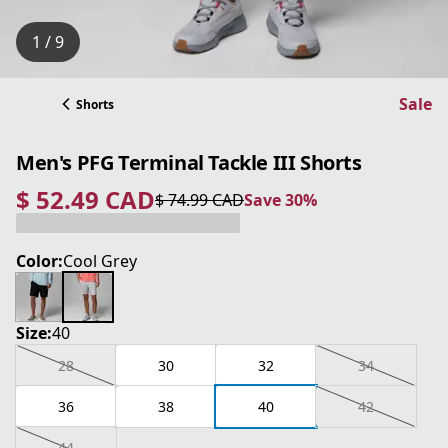
1 / 9
Sale
Shorts
Men's PFG Terminal Tackle III Shorts
$ 52.49 CAD
$ 74.99 CAD
Save 30%
current price $ 52.49 CAD
original price $ 74.99 CAD
Save 30%
Color:
Cool Grey
Size:
40
28
30
32
34
36
38
40
42
44