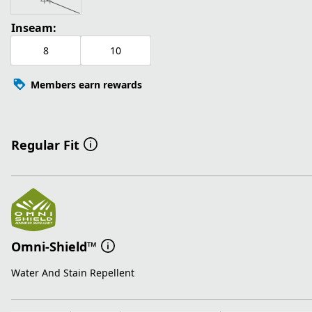
Inseam:
8
10
Members earn rewards
Regular Fit
Omni-Shield™
Water And Stain Repellent