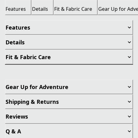
Features
Details
Fit & Fabric Care
Gear Up for Adv
Features
Details
Fit & Fabric Care
Gear Up for Adventure
Shipping & Returns
Reviews
Q & A