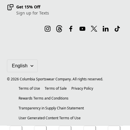
Get 15% Off
Sign up for Texts
©
2026
Columbia Sportswear Company. All rights reserved.
Terms of Use
Terms of Sale
Privacy Policy
Rewards Terms and Conditions
Transparency in Supply Chain Statement
User Generated Content Terms of Use