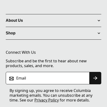
About Us
Shop
Connect With Us
Subscribe and be the first to hear about new
products, sales, and more.
Email
By signing up, you agree to receive Columbia
marketing emails. You can unsubscribe at any
time. See our
Privacy Policy
for more details.