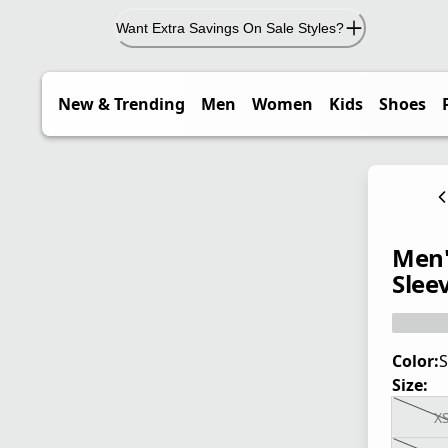
Want Extra Savings On Sale Styles?
New & Trending
Men
Women
Kids
Shoes
Men'
Sleev
Color:
S
Size:
X