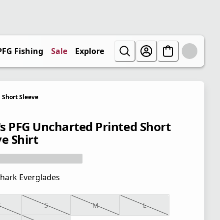
PFG Fishing
Sale
Explore
Short Sleeve
s PFG Uncharted Printed Short
e Shirt
hark Everglades
S
S
M
L