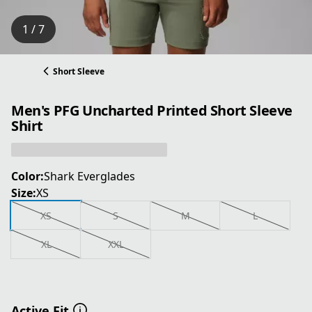
1 / 7
Short Sleeve
Men's PFG Uncharted Printed Short Sleeve
Shirt
Color:
Shark Everglades
Size:
XS
XS
S
M
L
XL
XXL
Active Fit