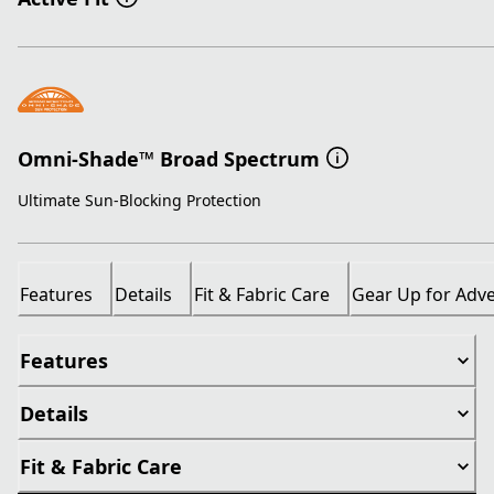
Omni-Shade™ Broad Spectrum
Ultimate Sun-Blocking Protection
Features
Details
Fit & Fabric Care
Gear Up for Adv
Features
Details
Fit & Fabric Care