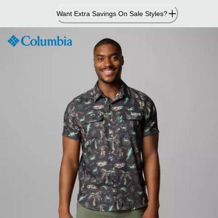
Skip
Want Extra Savings On Sale Styles?
to
Content