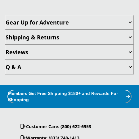
Gear Up for Adventure
Shipping & Returns
Reviews
Q & A
Members Get Free Shipping $180+ and Rewards For
Shopping
Customer Care: (800) 622-6953
Warranty: (833) 748-1413