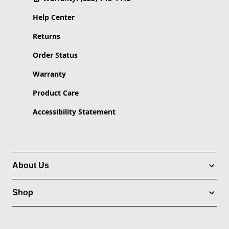
Help Center
Returns
Order Status
Warranty
Product Care
Accessibility Statement
About Us
Shop