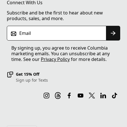
Connect With Us
Subscribe and be the first to hear about new
products, sales, and more.
Email
By signing up, you agree to receive Columbia
marketing emails. You can unsubscribe at any
time. See our
Privacy Policy
for more details.
Get 15% Off
Sign up for Texts