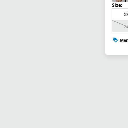
Size:
X
X
Mem