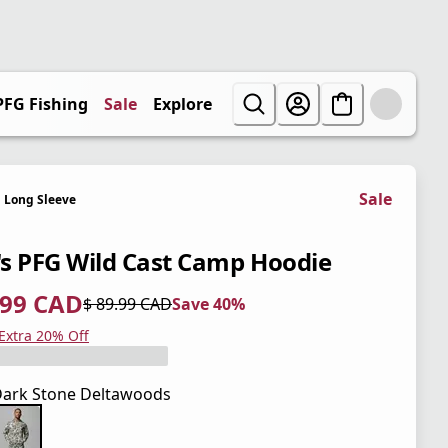
PFG Fishing
Sale
Explore
Sale
Long Sleeve
s PFG Wild Cast Camp Hoodie
.99 CAD
$ 89.99 CAD
Save 40%
 price $ 53.99 CAD
l price $ 89.99 CAD
0%
 Extra 20% Off
ark Stone Deltawoods