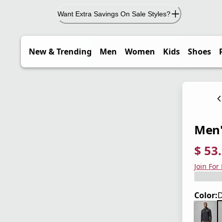
Want Extra Savings On Sale Styles?
New & Trending
Men
Women
Kids
Shoes
Men'
$ 53
current
origina
Save 4
Join For
Color:
D