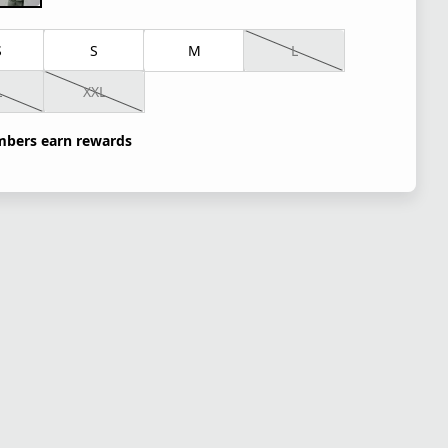
S
S
M
L
L
XXL
bers earn rewards