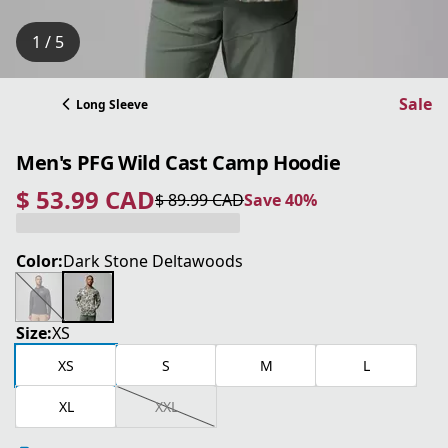
1 / 5
Sale
Long Sleeve
Men's PFG Wild Cast Camp Hoodie
$ 53.99 CAD
$ 89.99 CAD
Save 40%
current price $ 53.99 CAD
original price $ 89.99 CAD
Save 40%
Color:
Dark Stone Deltawoods
Size:
XS
XS
S
M
L
XL
XXL