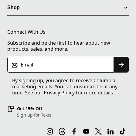
Shop
Connect With Us
Subscribe and be the first to hear about new
products, sales, and more.
Email
By signing up, you agree to receive Columbia
marketing emails. You can unsubscribe at any
time. See our
Privacy Policy
for more details.
Get 15% Off
Sign up for Texts