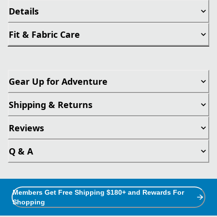
Details
Fit & Fabric Care
Gear Up for Adventure
Shipping & Returns
Reviews
Q & A
Members Get Free Shipping $180+ and Rewards For
Shopping