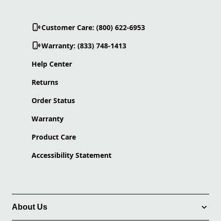
Customer Care: (800) 622-6953
Warranty: (833) 748-1413
Help Center
Returns
Order Status
Warranty
Product Care
Accessibility Statement
About Us