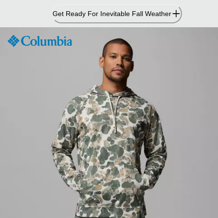
Skip
Get Ready For Inevitable Fall Weather
to
Content