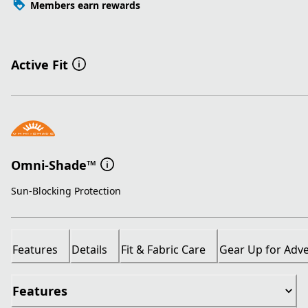
Members earn rewards
Active Fit
Omni-Shade™
Sun-Blocking Protection
Features
Details
Fit & Fabric Care
Gear Up for Adv
Features