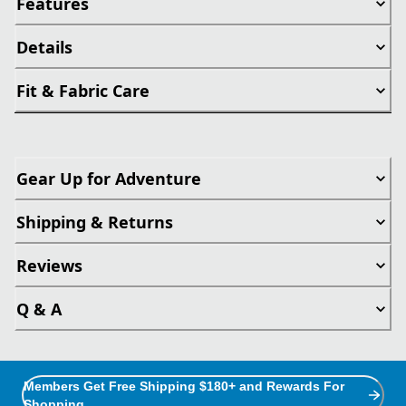
Features
Details
Fit & Fabric Care
Gear Up for Adventure
Shipping & Returns
Reviews
Q & A
Members Get Free Shipping $180+ and Rewards For
Shopping