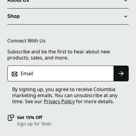
About Us
Shop
Connect With Us
Subscribe and be the first to hear about new
products, sales, and more.
Email
By signing up, you agree to receive Columbia
marketing emails. You can unsubscribe at any
time. See our
Privacy Policy
for more details.
Get 15% Off
Sign up for Texts