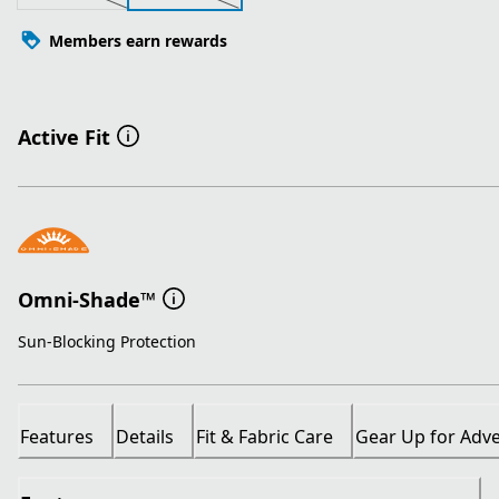
Members earn rewards
Active Fit
Omni-Shade™
Sun-Blocking Protection
Features
Details
Fit & Fabric Care
Gear Up for Adv