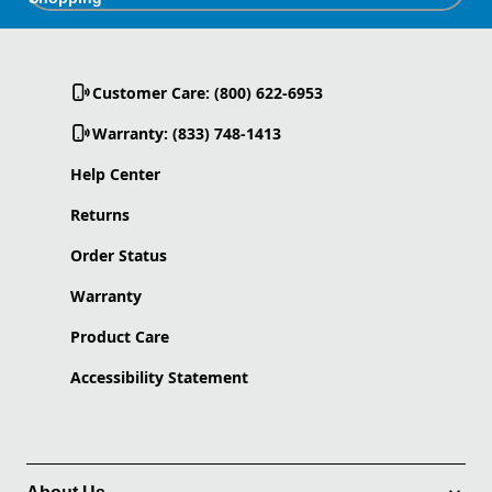
Customer Care: (800) 622-6953
Warranty: (833) 748-1413
Help Center
Returns
Order Status
Warranty
Product Care
Accessibility Statement