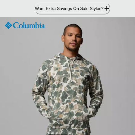
Skip
Want Extra Savings On Sale Styles?
to
Content