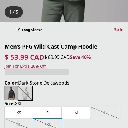
1 / 5
Sale
Long Sleeve
Men's PFG Wild Cast Camp Hoodie
$ 53.99 CAD
$ 89.99 CAD
Save 40%
current price $ 53.99 CAD
original price $ 89.99 CAD
Save 40%
Join For Extra 20% Off
Color:
Dark Stone Deltawoods
Size:
XXL
XS
S
M
L
XL
XXL