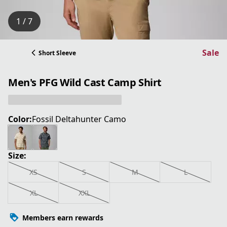
1 / 7
Sale
Short Sleeve
Men's PFG Wild Cast Camp Shirt
Color:
Fossil Deltahunter Camo
Size:
XS
S
M
L
XL
XXL
Members earn rewards