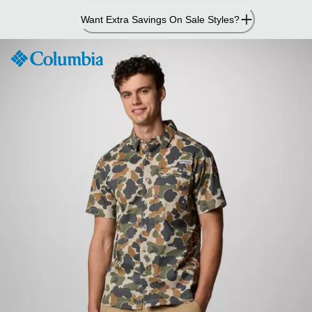
Skip
Want Extra Savings On Sale Styles?
to
Content