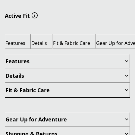
Active Fit
Features
Details
Fit & Fabric Care
Gear Up for Adv
Features
Details
Fit & Fabric Care
Gear Up for Adventure
Shipping & Returns