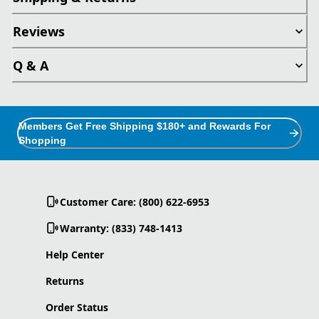
Reviews
Q & A
Members Get Free Shipping $180+ and Rewards For
Shopping
Customer Care: (800) 622-6953
Warranty: (833) 748-1413
Help Center
Returns
Order Status