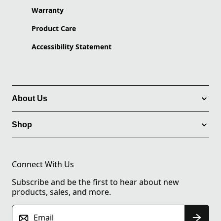
Warranty
Product Care
Accessibility Statement
About Us
Shop
Connect With Us
Subscribe and be the first to hear about new
products, sales, and more.
Email