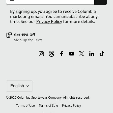
By signing up, you agree to receive Columbia
marketing emails. You can unsubscribe at any
time. See our
Privacy Policy
for more details.
Get 15% Off
Sign up for Texts
©
2026
Columbia Sportswear Company. All rights reserved.
Terms of Use
Terms of Sale
Privacy Policy