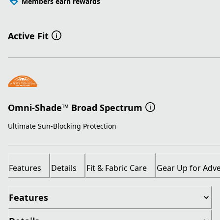
Members earn rewards
Active Fit
Omni-Shade™ Broad Spectrum
Ultimate Sun-Blocking Protection
Features
Details
Fit & Fabric Care
Gear Up for Adv
Features