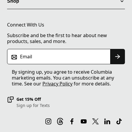
Shop
Connect With Us
Subscribe and be the first to hear about new
products, sales, and more.
Email
By signing up, you agree to receive Columbia
marketing emails. You can unsubscribe at any
time. See our
Privacy Policy
for more details.
Get 15% Off
Sign up for Texts