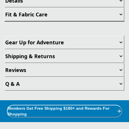
Details
Fit & Fabric Care
Gear Up for Adventure
Shipping & Returns
Reviews
Q & A
Members Get Free Shipping $180+ and Rewards For
Shopping