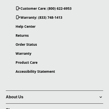
Customer Care: (800) 622-6953
Warranty: (833) 748-1413
Help Center
Returns
Order Status
Warranty
Product Care
Accessibility Statement
About Us