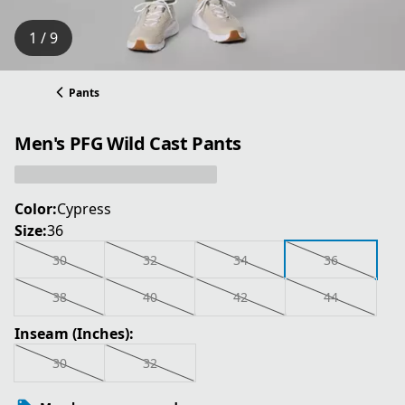
1 / 9
Pants
Men's PFG Wild Cast Pants
Color:
Cypress
Size:
36
30
32
34
36
38
40
42
44
Inseam (Inches):
30
32