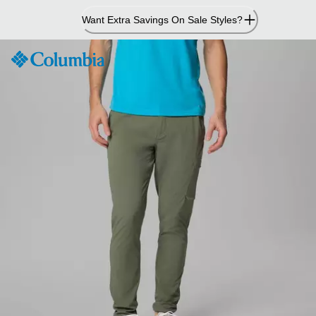
Skip
Want Extra Savings On Sale Styles?
to
Content