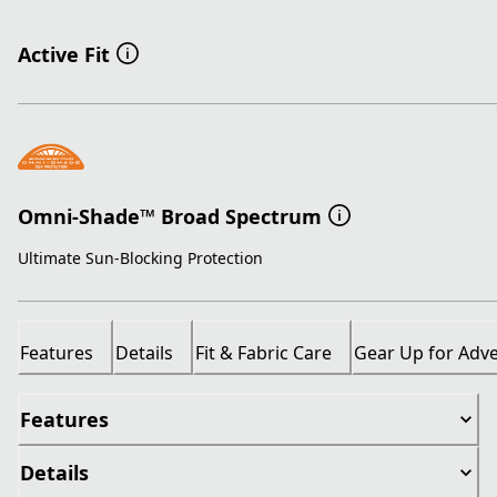
Active Fit
Omni-Shade™ Broad Spectrum
Ultimate Sun-Blocking Protection
Features
Details
Fit & Fabric Care
Gear Up for Adv
Features
Details