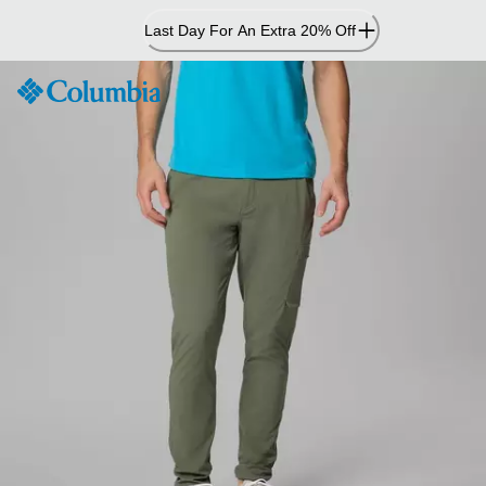
Skip
Last Day For An Extra 20% Off
to
Content