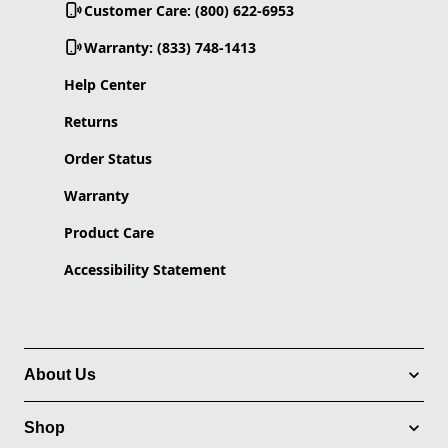
Customer Care: (800) 622-6953
Warranty: (833) 748-1413
Help Center
Returns
Order Status
Warranty
Product Care
Accessibility Statement
About Us
Shop