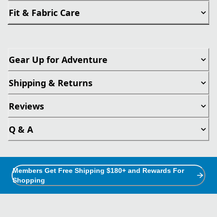
Fit & Fabric Care
Gear Up for Adventure
Shipping & Returns
Reviews
Q & A
Members Get Free Shipping $180+ and Rewards For
Shopping