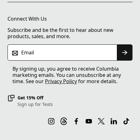
Connect With Us
Subscribe and be the first to hear about new
products, sales, and more.
Email
By signing up, you agree to receive Columbia
marketing emails. You can unsubscribe at any
time. See our
Privacy Policy
for more details.
Get 15% Off
Sign up for Texts