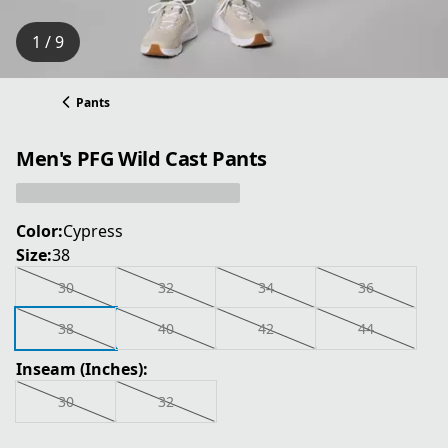
1 / 9
Pants
Men's PFG Wild Cast Pants
Color:
Cypress
Size:
38
30
32
34
36
38
40
42
44
Inseam (Inches):
30
32