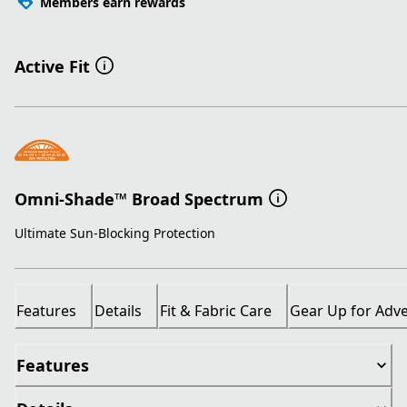
Members earn rewards
Active Fit
Omni-Shade™ Broad Spectrum
Ultimate Sun-Blocking Protection
Features
Details
Fit & Fabric Care
Gear Up for Adv
Features