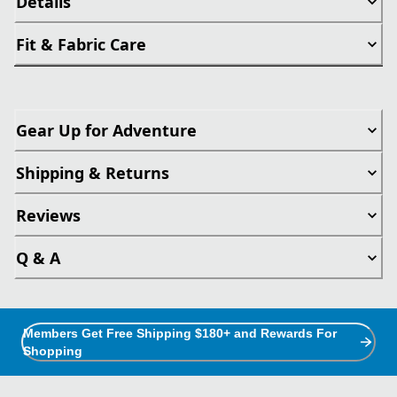
Details
Fit & Fabric Care
Gear Up for Adventure
Shipping & Returns
Reviews
Q & A
Members Get Free Shipping $180+ and Rewards For
Shopping