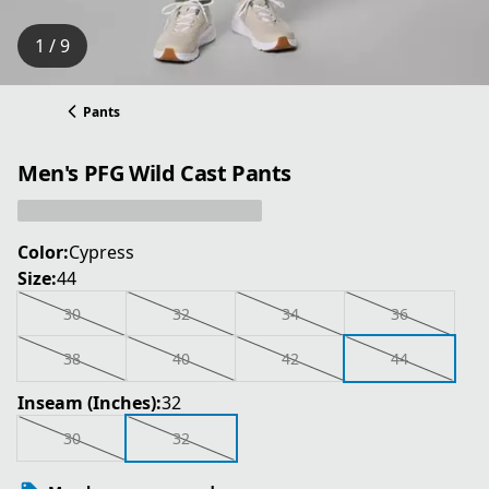
1 / 9
Pants
Men's PFG Wild Cast Pants
Color:
Cypress
Size:
44
30
32
34
36
38
40
42
44
Inseam (Inches):
32
30
32