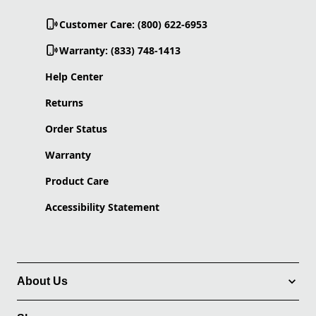
Customer Care: (800) 622-6953
Warranty: (833) 748-1413
Help Center
Returns
Order Status
Warranty
Product Care
Accessibility Statement
About Us