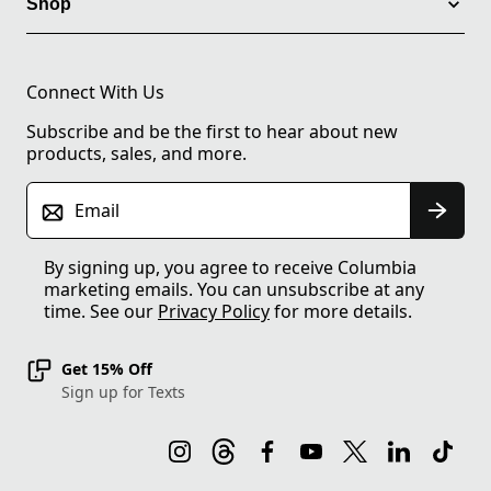
Shop
Connect With Us
Subscribe and be the first to hear about new
products, sales, and more.
Email
By signing up, you agree to receive Columbia
marketing emails. You can unsubscribe at any
time. See our
Privacy Policy
for more details.
Get 15% Off
Sign up for Texts