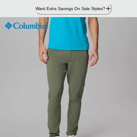
Skip
Want Extra Savings On Sale Styles?
to
Content