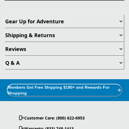
Gear Up for Adventure
Shipping & Returns
Reviews
Q & A
Members Get Free Shipping $180+ and Rewards For
Shopping
Customer Care: (800) 622-6953
Warranty: (833) 748-1413