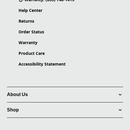
Help Center
Returns
Order Status
Warranty
Product Care
Accessibility Statement
About Us
Shop