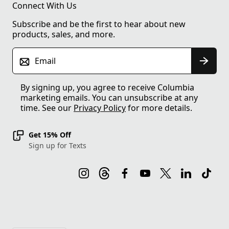
Connect With Us
Subscribe and be the first to hear about new
products, sales, and more.
Email
By signing up, you agree to receive Columbia
marketing emails. You can unsubscribe at any
time. See our
Privacy Policy
for more details.
Get 15% Off
Sign up for Texts