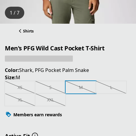
1 / 7
Shirts
Men's PFG Wild Cast Pocket T-Shirt
Color:
Shark, PFG Pocket Palm Snake
Size:
M
XS
S
M
L
XL
XXL
Members earn rewards