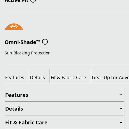
Active Fit
Omni-Shade™
Sun-Blocking Protection
Features
Details
Fit & Fabric Care
Gear Up for Adv
Features
Details
Fit & Fabric Care