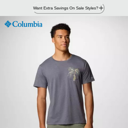
Skip
Want Extra Savings On Sale Styles?
to
Content