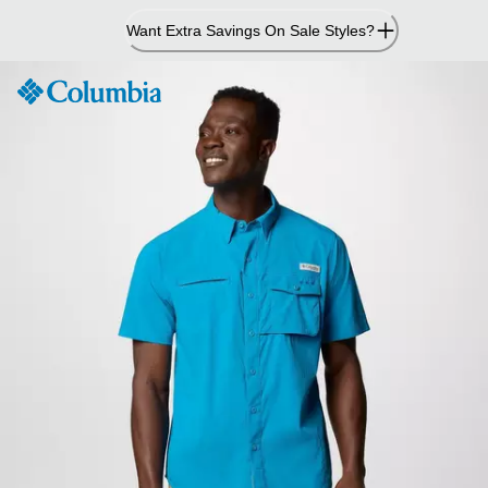
Skip
Want Extra Savings On Sale Styles?
to
Content