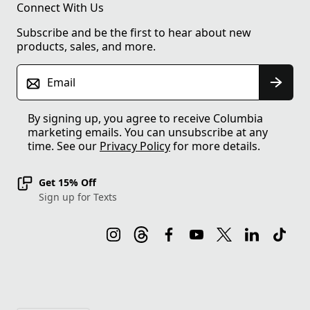
Connect With Us
Subscribe and be the first to hear about new
products, sales, and more.
Email
By signing up, you agree to receive Columbia
marketing emails. You can unsubscribe at any
time. See our
Privacy Policy
for more details.
Get 15% Off
Sign up for Texts