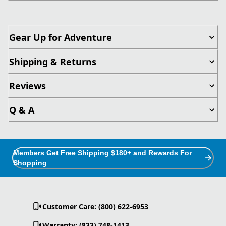
Gear Up for Adventure
Shipping & Returns
Reviews
Q & A
Members Get Free Shipping $180+ and Rewards For
Shopping
Customer Care: (800) 622-6953
Warranty: (833) 748-1413