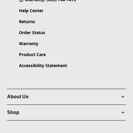
Help Center
Returns
Order Status
Warranty
Product Care
Accessibility Statement
About Us
Shop