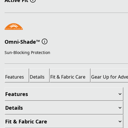
Active Fit
Omni-Shade™
Sun-Blocking Protection
Features
Details
Fit & Fabric Care
Gear Up for Adv
Features
Details
Fit & Fabric Care