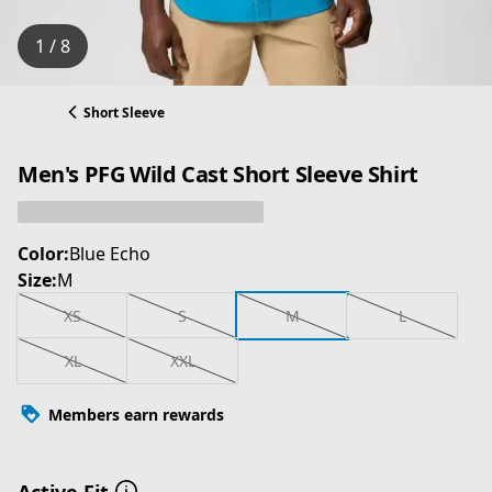
1 / 8
Short Sleeve
Men's PFG Wild Cast Short Sleeve Shirt
Color:
Blue Echo
Size:
M
XS
S
M
L
XL
XXL
Members earn rewards