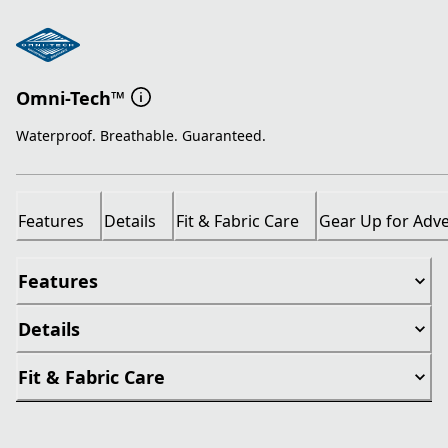
Omni-Tech™
Waterproof. Breathable. Guaranteed.
Features
Details
Fit & Fabric Care
Gear Up for Adv
Features
Details
Fit & Fabric Care