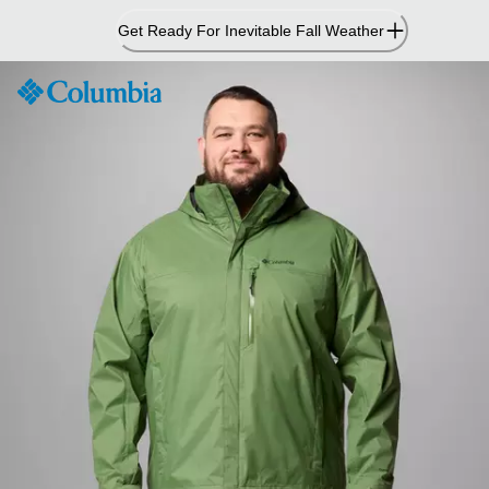
Skip
Get Ready For Inevitable Fall Weather
to
Content