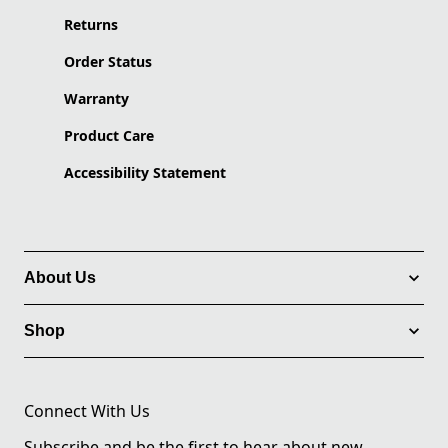
Returns
Order Status
Warranty
Product Care
Accessibility Statement
About Us
Shop
Connect With Us
Subscribe and be the first to hear about new