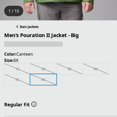
1 / 10
Rain Jackets
Men's Pouration II Jacket - Big
Color:
Canteen
Size:
6X
1X
2X
3X
4X
5X
6X
Regular Fit