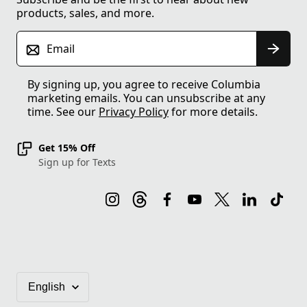
products, sales, and more.
Email
By signing up, you agree to receive Columbia
marketing emails. You can unsubscribe at any
time. See our
Privacy Policy
for more details.
Get 15% Off
Sign up for Texts