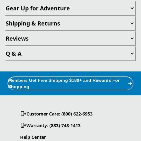
Gear Up for Adventure
Shipping & Returns
Reviews
Q & A
Members Get Free Shipping $180+ and Rewards For
Shopping
Customer Care: (800) 622-6953
Warranty: (833) 748-1413
Help Center