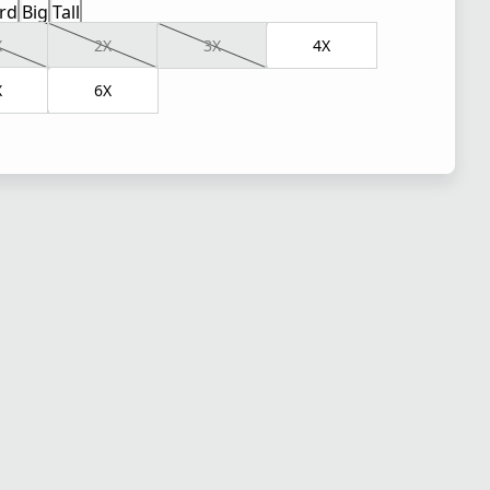
rd
Big
Tall
X
2X
3X
4X
X
6X