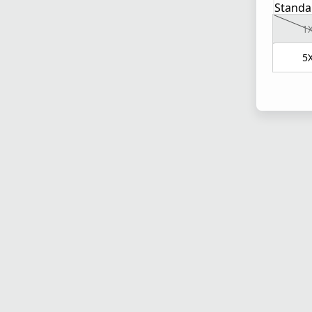
Standa
1
5