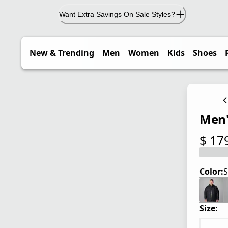
Want Extra Savings On Sale Styles?
New & Trending
Men
Women
Kids
Shoes
Men's
$ 17
current
Color:
S
Size: