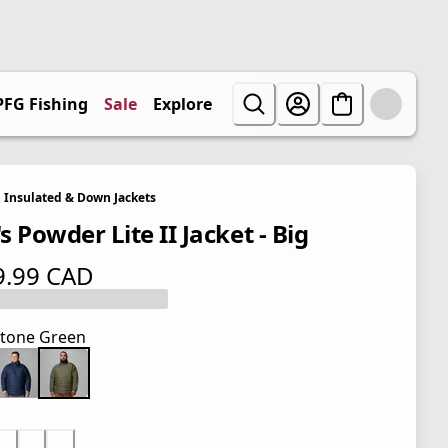
PFG Fishing
Sale
Explore
Insulated & Down Jackets
 Powder Lite II Jacket - Big
9.99 CAD
 price $ 179.99 CAD
tone Green