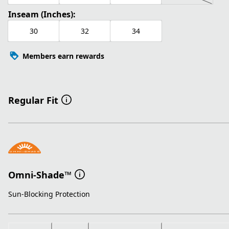
Inseam (Inches):
30
32
34
Members earn rewards
Regular Fit
Omni-Shade™
Sun-Blocking Protection