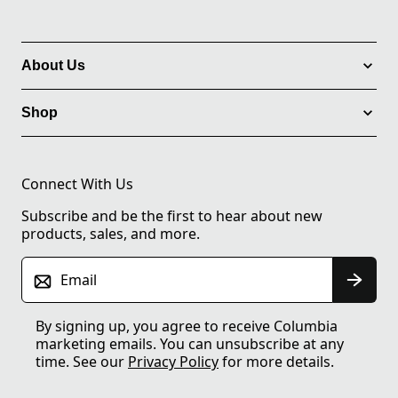
About Us
Shop
Connect With Us
Subscribe and be the first to hear about new
products, sales, and more.
Email
By signing up, you agree to receive Columbia
marketing emails. You can unsubscribe at any
time. See our
Privacy Policy
for more details.