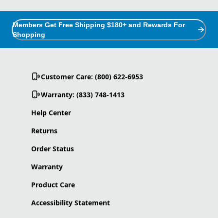
Members Get Free Shipping $180+ and Rewards For
Shopping
Customer Care: (800) 622-6953
Warranty: (833) 748-1413
Help Center
Returns
Order Status
Warranty
Product Care
Accessibility Statement