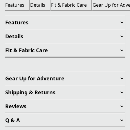
Features
Details
Fit & Fabric Care
Gear Up for Adv
Features
Details
Fit & Fabric Care
Gear Up for Adventure
Shipping & Returns
Reviews
Q & A