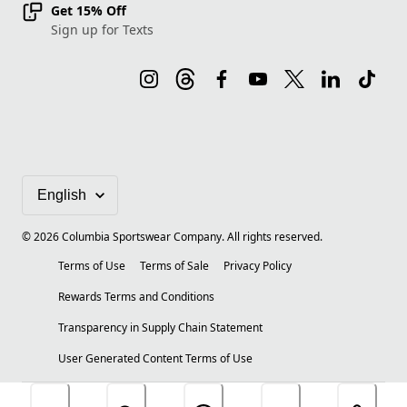
Get 15% Off
Sign up for Texts
©
2026
Columbia Sportswear Company. All rights reserved.
Terms of Use
Terms of Sale
Privacy Policy
Rewards Terms and Conditions
Transparency in Supply Chain Statement
User Generated Content Terms of Use