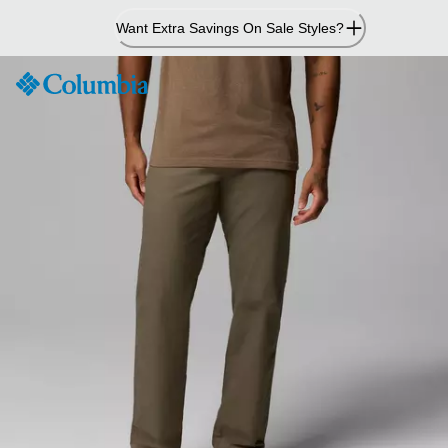
Skip
Want Extra Savings On Sale Styles?
to
Content