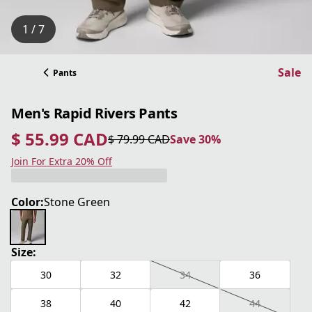
1 / 7
Sale
Pants
Men's Rapid Rivers Pants
$ 55.99 CAD
$ 79.99 CAD
Save 30%
current price $ 55.99 CAD
original price $ 79.99 CAD
Save 30%
Join For Extra 20% Off
Color:
Stone Green
Size:
30
32
34
36
38
40
42
44