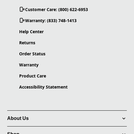
Customer Care: (800) 622-6953
Warranty: (833) 748-1413
Help Center
Returns
Order Status
Warranty
Product Care
Accessibility Statement
About Us