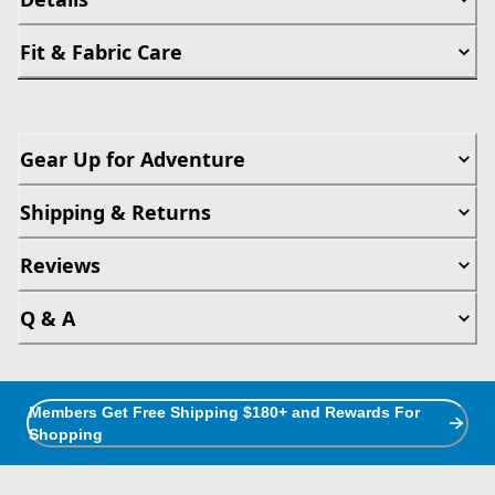
Fit & Fabric Care
Gear Up for Adventure
Shipping & Returns
Reviews
Q & A
Members Get Free Shipping $180+ and Rewards For
Shopping