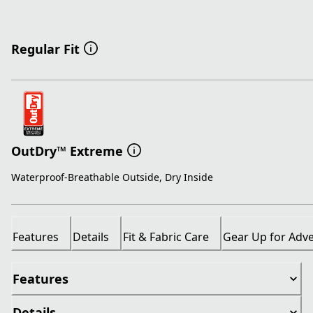
Regular Fit
OutDry™ Extreme
Waterproof-Breathable Outside, Dry Inside
Features
Details
Fit & Fabric Care
Gear Up for Adv
Features
Details