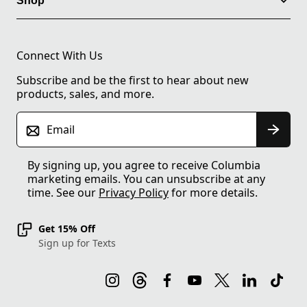
Shop
Connect With Us
Subscribe and be the first to hear about new
products, sales, and more.
Email
By signing up, you agree to receive Columbia
marketing emails. You can unsubscribe at any
time. See our
Privacy Policy
for more details.
Get 15% Off
Sign up for Texts