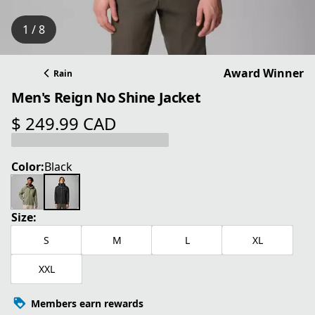
1 / 8
Award Winner
Rain
Men's Reign No Shine Jacket
$ 249.99 CAD
current price $ 249.99 CAD
Color:
Black
Size:
S
M
L
XL
XXL
Members earn rewards