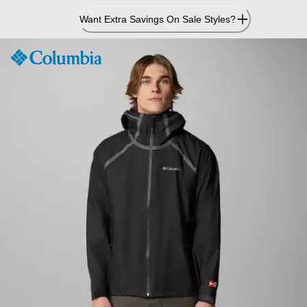
Skip
Want Extra Savings On Sale Styles?
to
Content