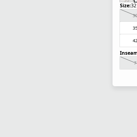
Size:
32
3
3
4
Inseam
7