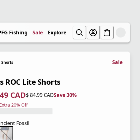
PFG Fishing
Sale
Explore
Sale
Shorts
s ROC Lite Shorts
.49 CAD
$ 84.99 CAD
Save 30%
 price $ 59.49 CAD
l price $ 84.99 CAD
0%
 Extra 20% Off
ncient Fossil