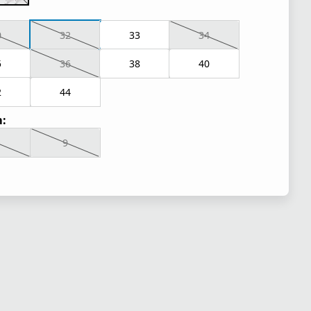
0
32
33
34
5
36
38
40
2
44
:
9