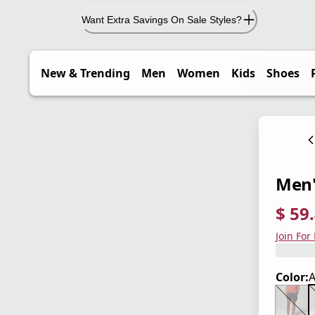
Want Extra Savings On Sale Styles?
New & Trending
Men
Women
Kids
Shoes
Men'
$ 59
current
origina
Save 3
Join For
Color:
A