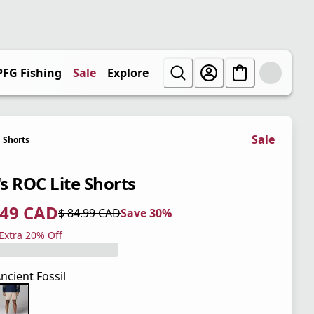
PFG Fishing
Sale
Explore
Sale
Shorts
s ROC Lite Shorts
.49 CAD
$ 84.99 CAD
Save 30%
 price $ 59.49 CAD
l price $ 84.99 CAD
0%
 Extra 20% Off
ncient Fossil