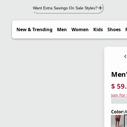
Want Extra Savings On Sale Styles?
New & Trending
Men
Women
Kids
Shoes
Men'
$ 59
current
origina
Save 3
Join For
Color:
A