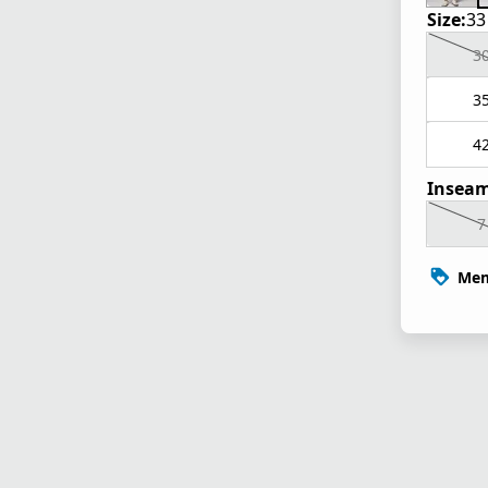
Size:
33
3
3
4
Inseam
7
Mem