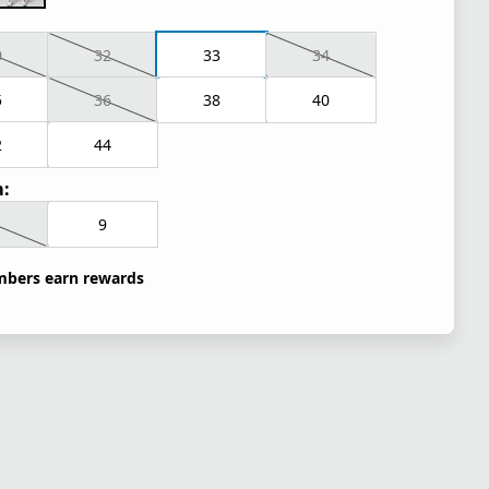
0
32
33
34
5
36
38
40
2
44
:
9
bers earn rewards