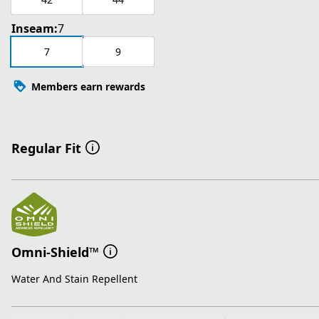
Inseam:
7
7
9
Members earn rewards
Regular Fit
Omni-Shield™
Water And Stain Repellent