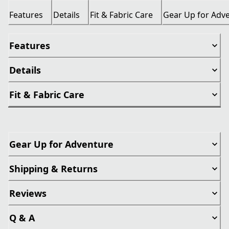
Features
Details
Fit & Fabric Care
Gear Up for Adv
Features
Details
Fit & Fabric Care
Gear Up for Adventure
Shipping & Returns
Reviews
Q & A