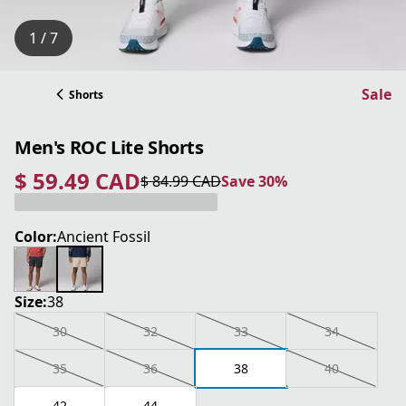
1 / 7
Sale
Shorts
Men's ROC Lite Shorts
$ 59.49 CAD
$ 84.99 CAD
Save 30%
current price $ 59.49 CAD
original price $ 84.99 CAD
Save 30%
Color:
Ancient Fossil
Size:
38
30
32
33
34
35
36
38
40
42
44