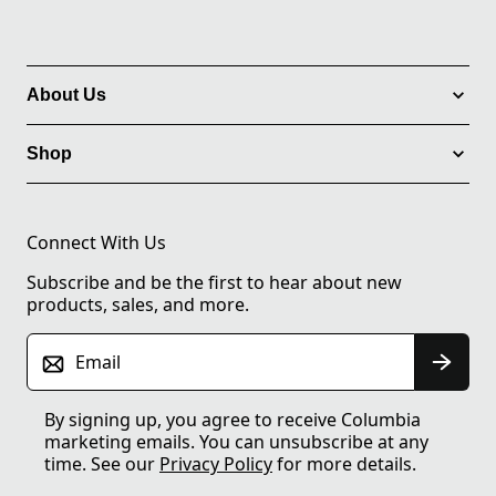
About Us
Shop
Connect With Us
Subscribe and be the first to hear about new
products, sales, and more.
Email
By signing up, you agree to receive Columbia
marketing emails. You can unsubscribe at any
time. See our
Privacy Policy
for more details.