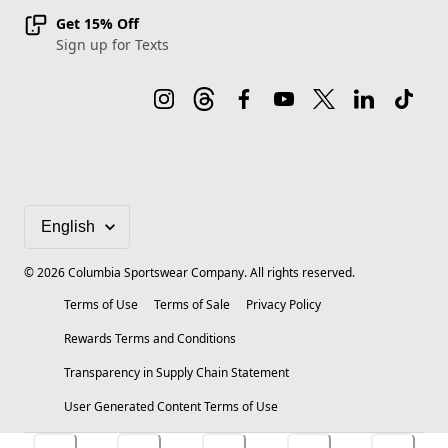
Get 15% Off
Sign up for Texts
©
2026
Columbia Sportswear Company. All rights reserved.
Terms of Use
Terms of Sale
Privacy Policy
Rewards Terms and Conditions
Transparency in Supply Chain Statement
User Generated Content Terms of Use