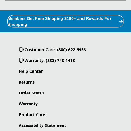
Members Get Free Shipping $180+ and Rewards For
Shopping
Customer Care: (800) 622-6953
Warranty: (833) 748-1413
Help Center
Returns
Order Status
Warranty
Product Care
Accessibility Statement