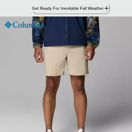
Skip
Get Ready For Inevitable Fall Weather
to
Content