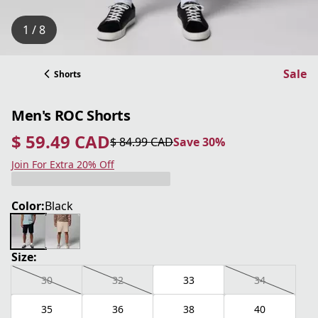
1 / 8
Sale
Shorts
Men's ROC Shorts
$ 59.49 CAD
$ 84.99 CAD
Save 30%
current price $ 59.49 CAD
original price $ 84.99 CAD
Save 30%
Join For Extra 20% Off
Color:
Black
Size:
30
32
33
34
35
36
38
40