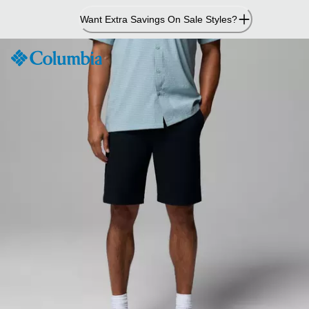
Skip
Want Extra Savings On Sale Styles?
to
Content