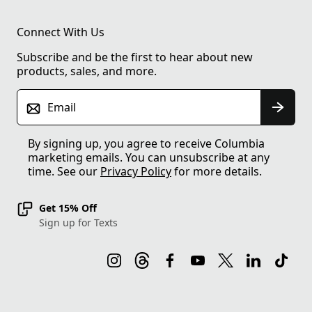
Connect With Us
Subscribe and be the first to hear about new
products, sales, and more.
Email
By signing up, you agree to receive Columbia
marketing emails. You can unsubscribe at any
time. See our
Privacy Policy
for more details.
Get 15% Off
Sign up for Texts