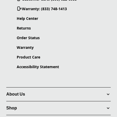
Warranty: (833) 748-1413
Help Center
Returns
Order Status
Warranty
Product Care
Accessibility Statement
About Us
Shop