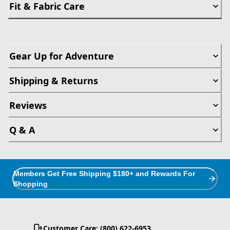
Fit & Fabric Care
Gear Up for Adventure
Shipping & Returns
Reviews
Q & A
Members Get Free Shipping $180+ and Rewards For
Shopping
Customer Care: (800) 622-6953