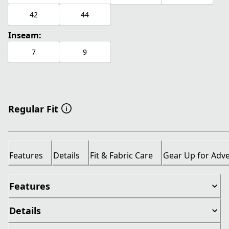
42
44
Inseam:
7
9
Regular Fit
Features
Details
Fit & Fabric Care
Gear Up for Adv
Features
Details