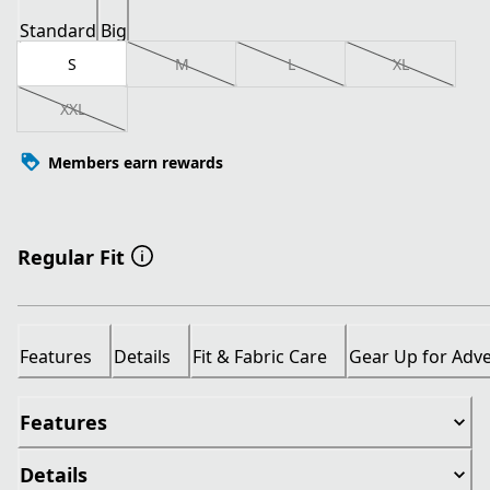
Standard
Big
S
M
L
XL
XXL
Members earn rewards
Regular Fit
Features
Details
Fit & Fabric Care
Gear Up for Adv
Features
Details