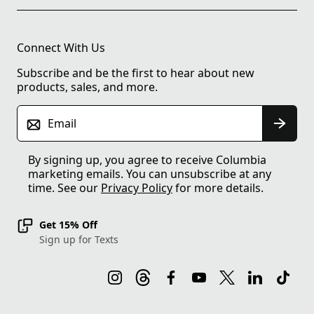
Connect With Us
Subscribe and be the first to hear about new
products, sales, and more.
Email
By signing up, you agree to receive Columbia
marketing emails. You can unsubscribe at any
time. See our
Privacy Policy
for more details.
Get 15% Off
Sign up for Texts