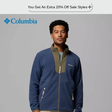
Skip
You Get An Extra 20% Off Sale Styles
to
Content