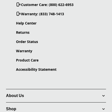
Customer Care: (800) 622-6953
Warranty: (833) 748-1413
Help Center
Returns
Order Status
Warranty
Product Care
Accessibility Statement
About Us
Shop