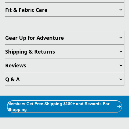
Fit & Fabric Care
Gear Up for Adventure
Shipping & Returns
Reviews
Q & A
Members Get Free Shipping $180+ and Rewards For
Shopping