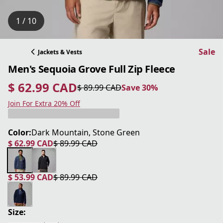
1 / 10
Sale
Jackets & Vests
Men's Sequoia Grove Full Zip Fleece
$ 62.99 CAD
$ 89.99 CAD
Save 30%
current price $ 62.99 CAD
original price $ 89.99 CAD
Save 30%
Join For Extra 20% Off
Color:
Dark Mountain, Stone Green
$ 62.99 CAD
$ 89.99 CAD
current price $ 62.99 CAD
original price $ 89.99 CAD
$ 53.99 CAD
$ 89.99 CAD
current price $ 53.99 CAD
original price $ 89.99 CAD
Size: