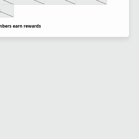
X
bers earn rewards