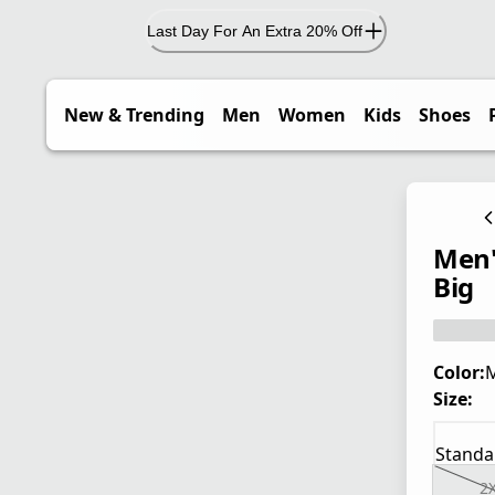
Last Day For An Extra 20% Off
New & Trending
Men
Women
Kids
Shoes
Men'
Big
Color:
M
Size:
Standa
2