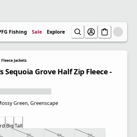
PFG Fishing
Sale
Explore
Fleece Jackets
s Sequoia Grove Half Zip Fleece -
ossy Green, Greenscape
rd
Big
Tall
X
3X
4X
5X