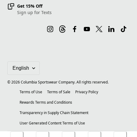
Get 15% Off
Sign up for Texts
©
2026
Columbia Sportswear Company. All rights reserved.
Terms of Use
Terms of Sale
Privacy Policy
Rewards Terms and Conditions
Transparency in Supply Chain Statement
User Generated Content Terms of Use