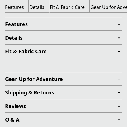
Features
Details
Fit & Fabric Care
Gear Up for Adv
Features
Details
Fit & Fabric Care
Gear Up for Adventure
Shipping & Returns
Reviews
Q & A