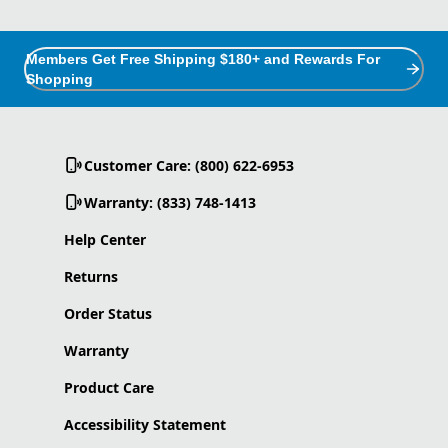
Members Get Free Shipping $180+ and Rewards For
Shopping
Customer Care: (800) 622-6953
Warranty: (833) 748-1413
Help Center
Returns
Order Status
Warranty
Product Care
Accessibility Statement