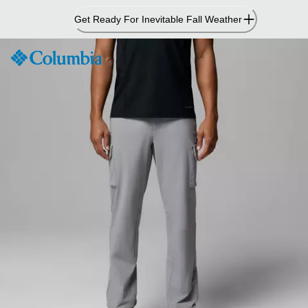
Skip
Get Ready For Inevitable Fall Weather
to
Content