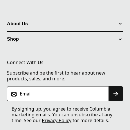
About Us
Shop
Connect With Us
Subscribe and be the first to hear about new
products, sales, and more.
Email
By signing up, you agree to receive Columbia
marketing emails. You can unsubscribe at any
time. See our
Privacy Policy
for more details.