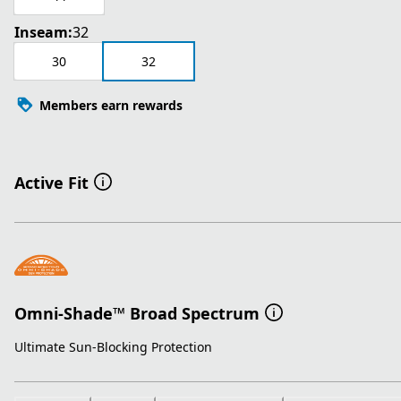
Inseam:
32
30
32
Members earn rewards
Active Fit
Omni-Shade™ Broad Spectrum
Ultimate Sun-Blocking Protection