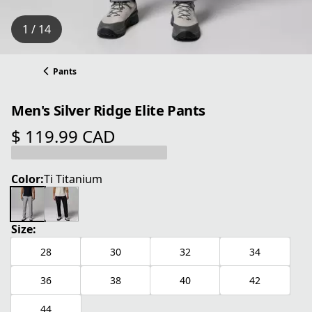
1 / 14
Pants
Men's Silver Ridge Elite Pants
$ 119.99 CAD
current price $ 119.99 CAD
Color:
Ti Titanium
Size:
28
30
32
34
36
38
40
42
44