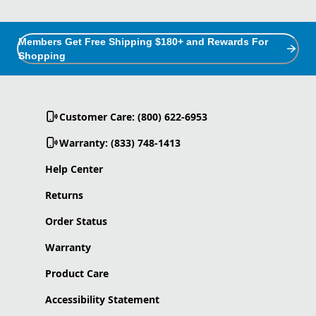
Members Get Free Shipping $180+ and Rewards For
Shopping
Customer Care: (800) 622-6953
Warranty: (833) 748-1413
Help Center
Returns
Order Status
Warranty
Product Care
Accessibility Statement