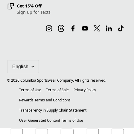
Get 15% Off
Sign up for Texts
©
2026
Columbia Sportswear Company. All rights reserved.
Terms of Use
Terms of Sale
Privacy Policy
Rewards Terms and Conditions
Transparency in Supply Chain Statement
User Generated Content Terms of Use