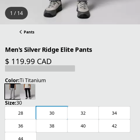
1 / 14
Pants
Men's Silver Ridge Elite Pants
$ 119.99 CAD
current price $ 119.99 CAD
Color:
Ti Titanium
Size:
30
28
30
32
34
36
38
40
42
44