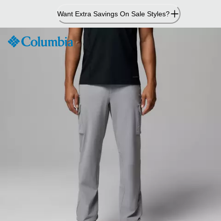
Skip
Want Extra Savings On Sale Styles?
to
Content