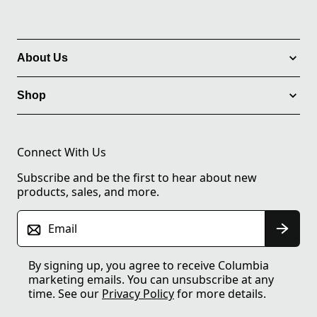
About Us
Shop
Connect With Us
Subscribe and be the first to hear about new
products, sales, and more.
Email
By signing up, you agree to receive Columbia
marketing emails. You can unsubscribe at any
time. See our
Privacy Policy
for more details.