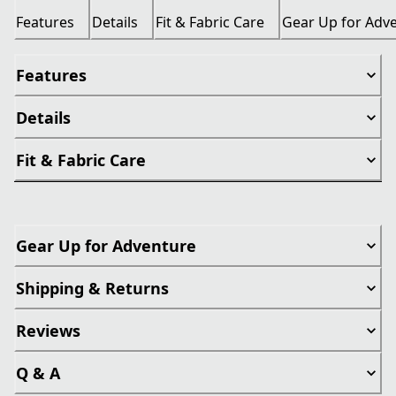
Features
Details
Fit & Fabric Care
Gear Up for Adv
Features
Details
Fit & Fabric Care
Gear Up for Adventure
Shipping & Returns
Reviews
Q & A