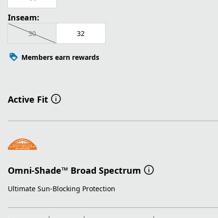
Inseam:
30
32
Members earn rewards
Active Fit
Omni-Shade™ Broad Spectrum
Ultimate Sun-Blocking Protection