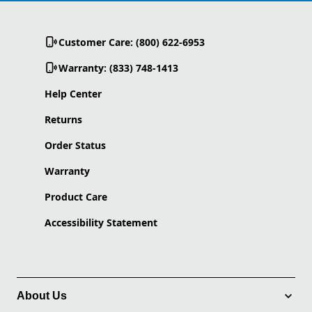
Customer Care: (800) 622-6953
Warranty: (833) 748-1413
Help Center
Returns
Order Status
Warranty
Product Care
Accessibility Statement
About Us