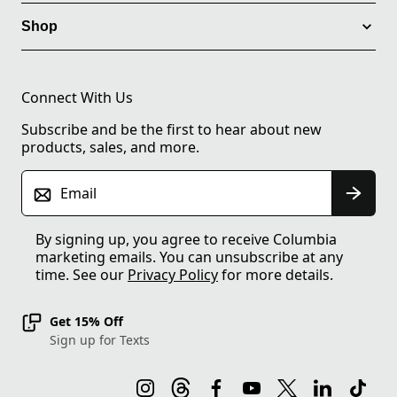
Shop
Connect With Us
Subscribe and be the first to hear about new
products, sales, and more.
Email
By signing up, you agree to receive Columbia
marketing emails. You can unsubscribe at any
time. See our
Privacy Policy
for more details.
Get 15% Off
Sign up for Texts