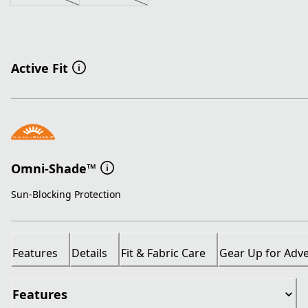
Active Fit
Omni-Shade™
Sun-Blocking Protection
Features
Details
Fit & Fabric Care
Gear Up for Adv
Features