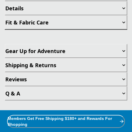
Details
Fit & Fabric Care
Gear Up for Adventure
Shipping & Returns
Reviews
Q & A
Members Get Free Shipping $180+ and Rewards For
Shopping