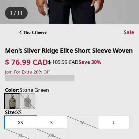
1 / 11
Sale
Short Sleeve
Men's Silver Ridge Elite Short Sleeve Woven
$ 76.99 CAD
$ 109.99 CAD
Save 30%
current price $ 76.99 CAD
original price $ 109.99 CAD
Save 30%
Join For Extra 20% Off
Color:
Stone Green
Size:
XS
XS
S
M
L
XL
XXL