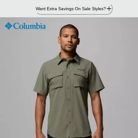
Skip
Want Extra Savings On Sale Styles?
to
Content