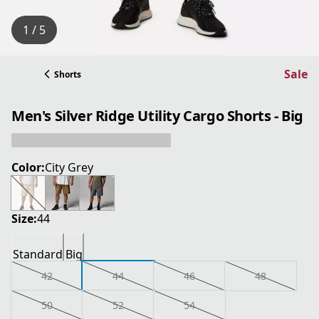
1 / 5
Sale
Shorts
Men's Silver Ridge Utility Cargo Shorts - Big
Color:
City Grey
Size:
44
Standard
Big
42
44
46
48
50
52
54