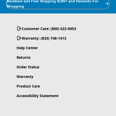
Members Get Free Shipping $180+ and Rewards For
Shopping
Customer Care: (800) 622-6953
Warranty: (833) 748-1413
Help Center
Returns
Order Status
Warranty
Product Care
Accessibility Statement