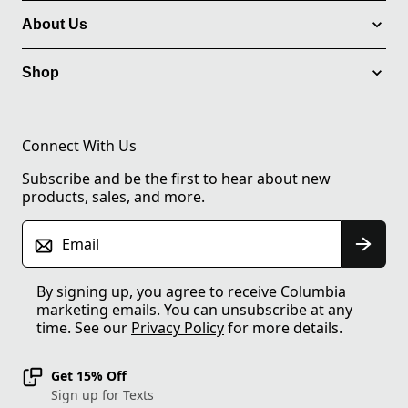
About Us
Shop
Connect With Us
Subscribe and be the first to hear about new
products, sales, and more.
Email
By signing up, you agree to receive Columbia
marketing emails. You can unsubscribe at any
time. See our
Privacy Policy
for more details.
Get 15% Off
Sign up for Texts