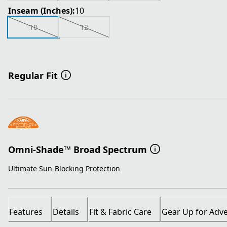
Inseam (Inches):
10
10
12
Regular Fit
Omni-Shade™ Broad Spectrum
Ultimate Sun-Blocking Protection
Features
Details
Fit & Fabric Care
Gear Up for Adv