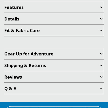
Features
Details
Fit & Fabric Care
Gear Up for Adventure
Shipping & Returns
Reviews
Q & A