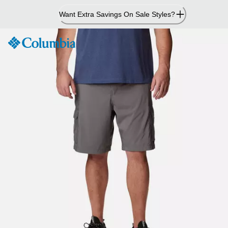
Skip
Want Extra Savings On Sale Styles?
to
Content