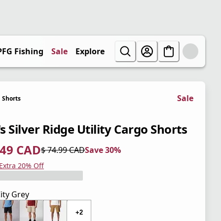
PFG Fishing
Sale
Explore
Sale
Shorts
 Silver Ridge Utility Cargo Shorts
.49 CAD
$ 74.99 CAD
Save 30%
 price $ 52.49 CAD
l price $ 74.99 CAD
0%
 Extra 20% Off
ity Grey
+2