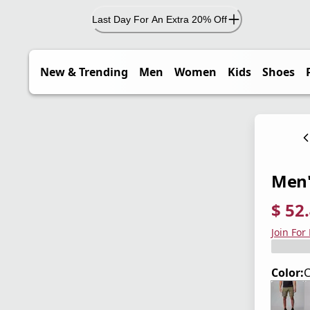
Last Day For An Extra 20% Off
New & Trending
Men
Women
Kids
Shoes
Men's
$ 52
current
origina
Save 3
Join For
Color:
C