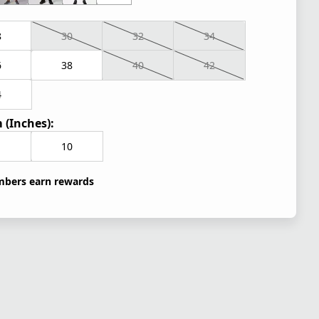
8
30
32
34
6
38
40
42
4
 (Inches):
10
bers earn rewards