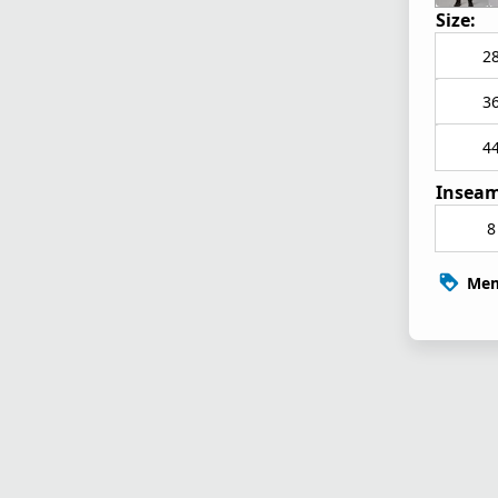
Size:
2
3
4
Inseam
8
Mem