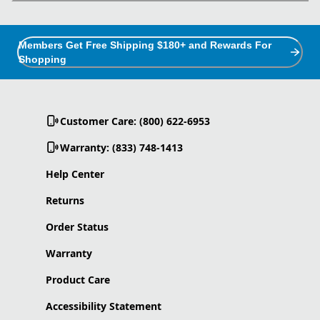
Members Get Free Shipping $180+ and Rewards For
Shopping
Customer Care: (800) 622-6953
Warranty: (833) 748-1413
Help Center
Returns
Order Status
Warranty
Product Care
Accessibility Statement