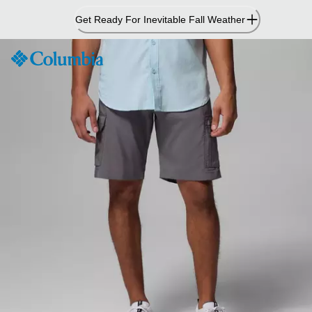
Skip
Get Ready For Inevitable Fall Weather
to
Content