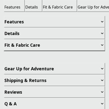
Features
Details
Fit & Fabric Care
Gear Up for Adv
Features
Details
Fit & Fabric Care
Gear Up for Adventure
Shipping & Returns
Reviews
Q & A