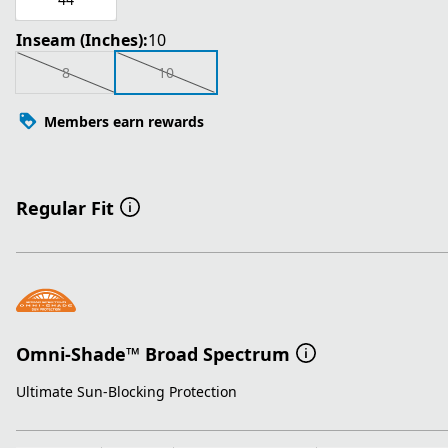
Inseam (Inches):
10
8
10
Members earn rewards
Regular Fit
Omni-Shade™ Broad Spectrum
Ultimate Sun-Blocking Protection