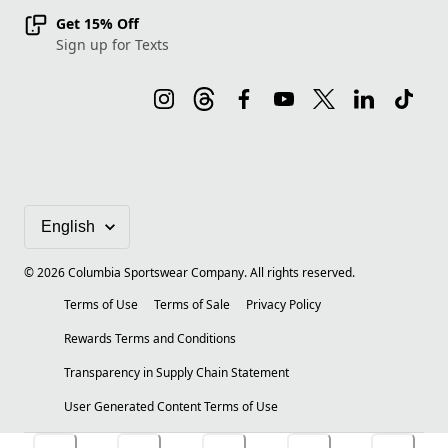
Get 15% Off
Sign up for Texts
©
2026
Columbia Sportswear Company. All rights reserved.
Terms of Use
Terms of Sale
Privacy Policy
Rewards Terms and Conditions
Transparency in Supply Chain Statement
User Generated Content Terms of Use