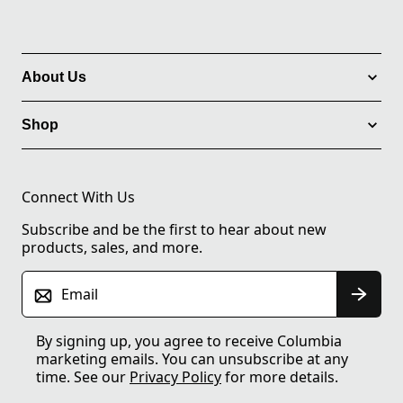
About Us
Shop
Connect With Us
Subscribe and be the first to hear about new
products, sales, and more.
Email
By signing up, you agree to receive Columbia
marketing emails. You can unsubscribe at any
time. See our
Privacy Policy
for more details.