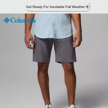
Skip
Get Ready For Inevitable Fall Weather
to
Content