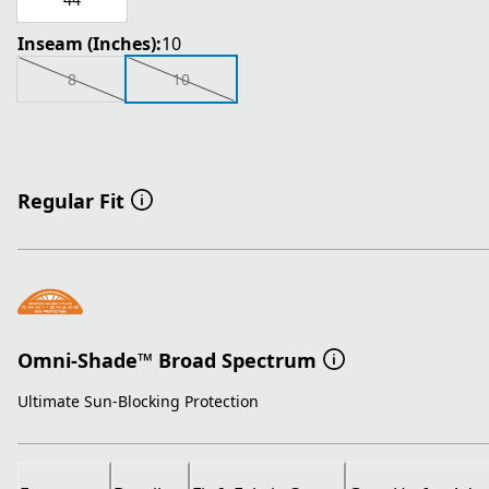
Inseam (Inches):
10
8
10
Regular Fit
Omni-Shade™ Broad Spectrum
Ultimate Sun-Blocking Protection