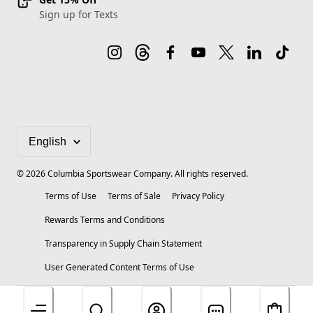
Sign up for Texts
©
2026
Columbia Sportswear Company. All rights reserved.
Terms of Use
Terms of Sale
Privacy Policy
Rewards Terms and Conditions
Transparency in Supply Chain Statement
User Generated Content Terms of Use