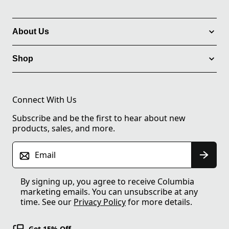
About Us
Shop
Connect With Us
Subscribe and be the first to hear about new
products, sales, and more.
Email
By signing up, you agree to receive Columbia
marketing emails. You can unsubscribe at any
time. See our
Privacy Policy
for more details.
Get 15% Off