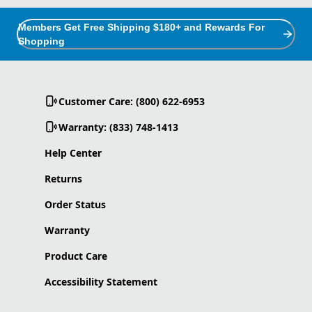
Members Get Free Shipping $180+ and Rewards For
Shopping
Customer Care: (800) 622-6953
Warranty: (833) 748-1413
Help Center
Returns
Order Status
Warranty
Product Care
Accessibility Statement