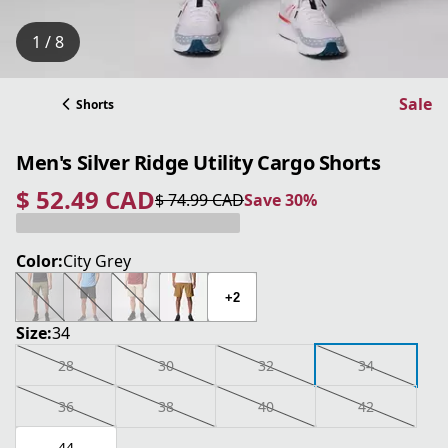
1 / 8
Sale
Shorts
Men's Silver Ridge Utility Cargo Shorts
$ 52.49 CAD
$ 74.99 CAD
Save 30%
current price $ 52.49 CAD
original price $ 74.99 CAD
Save 30%
Color:
City Grey
+2
Size:
34
28
30
32
34
36
38
40
42
44