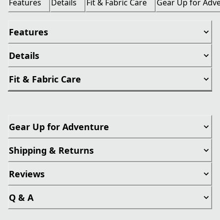
Features
Details
Fit & Fabric Care
Gear Up for Adv
Features
Details
Fit & Fabric Care
Gear Up for Adventure
Shipping & Returns
Reviews
Q & A