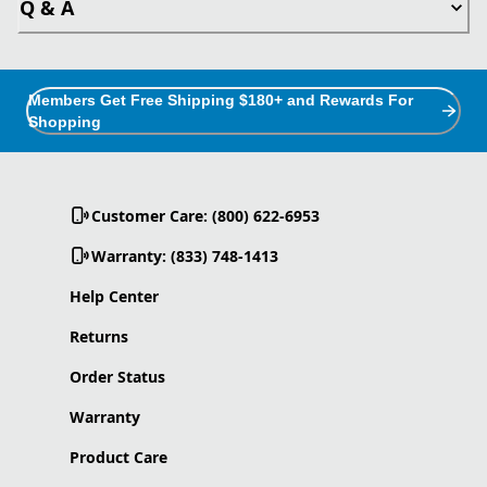
Q & A
Members Get Free Shipping $180+ and Rewards For
Shopping
Customer Care: (800) 622-6953
Warranty: (833) 748-1413
Help Center
Returns
Order Status
Warranty
Product Care