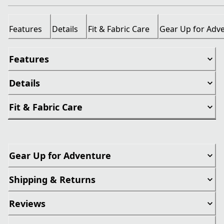
Features
Details
Fit & Fabric Care
Gear Up for Adv
Features
Details
Fit & Fabric Care
Gear Up for Adventure
Shipping & Returns
Reviews