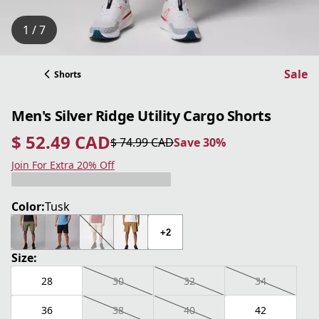
1 / 7
Sale
Shorts
Men's Silver Ridge Utility Cargo Shorts
$ 52.49 CAD
$ 74.99 CAD
Save 30%
current price $ 52.49 CAD
original price $ 74.99 CAD
Save 30%
Join For Extra 20% Off
Color:
Tusk
+2
Size:
28
30
32
34
36
38
40
42