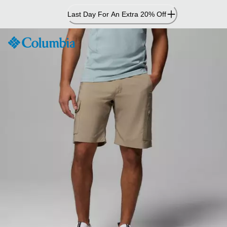
Skip
Last Day For An Extra 20% Off
to
Content