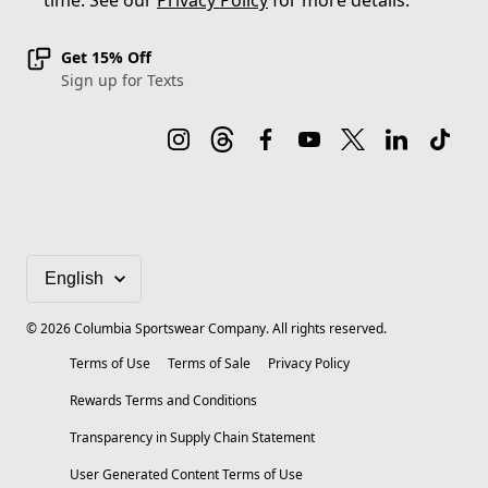
time. See our
Privacy Policy
for more details.
Get 15% Off
Sign up for Texts
©
2026
Columbia Sportswear Company. All rights reserved.
Terms of Use
Terms of Sale
Privacy Policy
Rewards Terms and Conditions
Transparency in Supply Chain Statement
User Generated Content Terms of Use