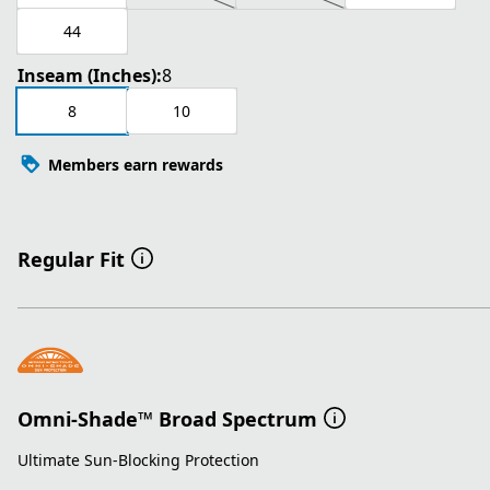
44
Inseam (Inches):
8
8
10
Members earn rewards
Regular Fit
Omni-Shade™ Broad Spectrum
Ultimate Sun-Blocking Protection