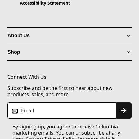
Accessibility Statement
About Us
Shop
Connect With Us
Subscribe and be the first to hear about new
products, sales, and more.
Email
By signing up, you agree to receive Columbia
marketing emails. You can unsubscribe at any