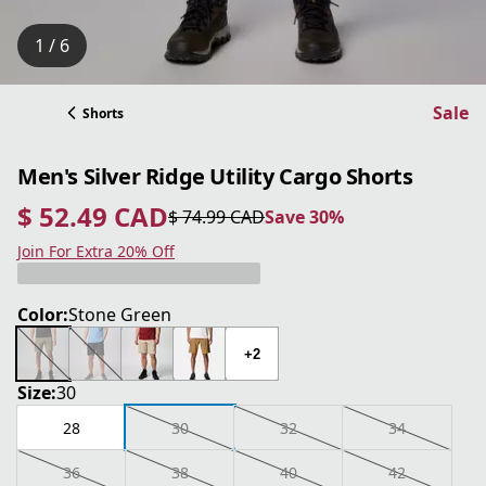
1 / 6
Sale
Shorts
Men's Silver Ridge Utility Cargo Shorts
$ 52.49 CAD
$ 74.99 CAD
Save 30%
current price $ 52.49 CAD
original price $ 74.99 CAD
Save 30%
Join For Extra 20% Off
Color:
Stone Green
+2
Size:
30
28
30
32
34
36
38
40
42