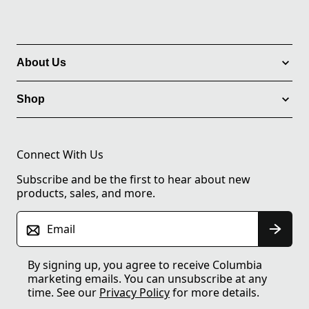
About Us
Shop
Connect With Us
Subscribe and be the first to hear about new
products, sales, and more.
Email
By signing up, you agree to receive Columbia
marketing emails. You can unsubscribe at any
time. See our
Privacy Policy
for more details.