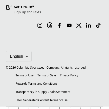
Get 15% Off
Sign up for Texts
©
2026
Columbia Sportswear Company. All rights reserved.
Terms of Use
Terms of Sale
Privacy Policy
Rewards Terms and Conditions
Transparency in Supply Chain Statement
User Generated Content Terms of Use