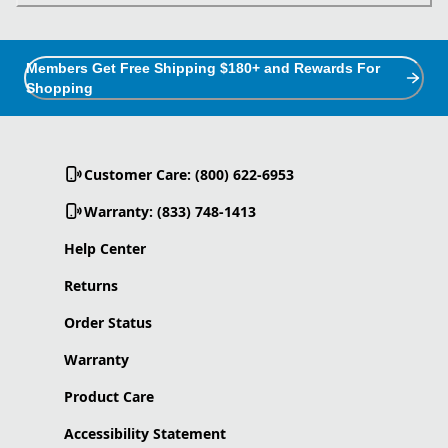
Members Get Free Shipping $180+ and Rewards For
Shopping
Customer Care: (800) 622-6953
Warranty: (833) 748-1413
Help Center
Returns
Order Status
Warranty
Product Care
Accessibility Statement