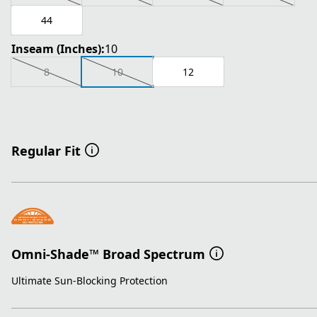
44
Inseam (Inches):
10
8
10
12
Regular Fit
Omni-Shade™ Broad Spectrum
Ultimate Sun-Blocking Protection