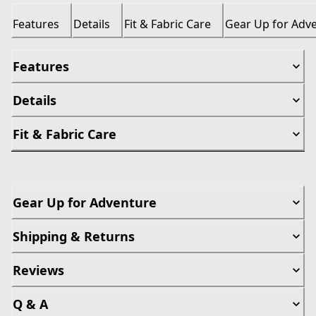
Features
Details
Fit & Fabric Care
Gear Up for Adv
Features
Details
Fit & Fabric Care
Gear Up for Adventure
Shipping & Returns
Reviews
Q & A