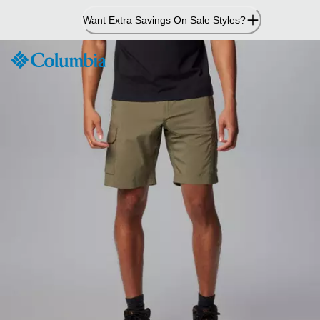
Skip
Want Extra Savings On Sale Styles?
to
Content