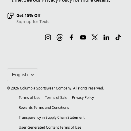
time. See our
Privacy Policy
for more details.
Get 15% Off
Sign up for Texts
©
2026
Columbia Sportswear Company. All rights reserved.
Terms of Use
Terms of Sale
Privacy Policy
Rewards Terms and Conditions
Transparency in Supply Chain Statement
User Generated Content Terms of Use