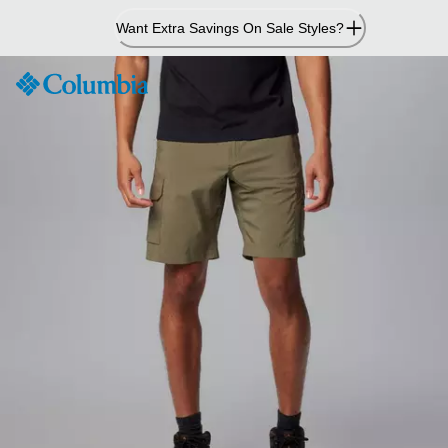
Skip
Want Extra Savings On Sale Styles?
to
Content