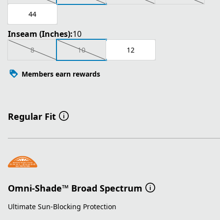
44
Inseam (Inches):
10
8
10
12
Members earn rewards
Regular Fit
Omni-Shade™ Broad Spectrum
Ultimate Sun-Blocking Protection