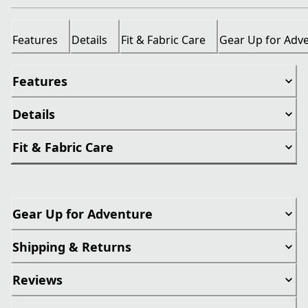
Features
Details
Fit & Fabric Care
Gear Up for Adv
Features
Details
Fit & Fabric Care
Gear Up for Adventure
Shipping & Returns
Reviews