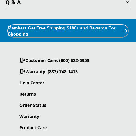
Q & A
Members Get Free Shipping $180+ and Rewards For
Shopping
Customer Care: (800) 622-6953
Warranty: (833) 748-1413
Help Center
Returns
Order Status
Warranty
Product Care