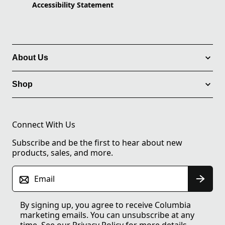
Accessibility Statement
About Us
Shop
Connect With Us
Subscribe and be the first to hear about new
products, sales, and more.
Email
By signing up, you agree to receive Columbia
marketing emails. You can unsubscribe at any