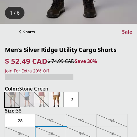
1 / 6
Sale
Shorts
Men's Silver Ridge Utility Cargo Shorts
$ 52.49 CAD
$ 74.99 CAD
Save 30%
current price $ 52.49 CAD
original price $ 74.99 CAD
Save 30%
Join For Extra 20% Off
Color:
Stone Green
+2
Size:
38
28
30
32
34
36
38
40
42