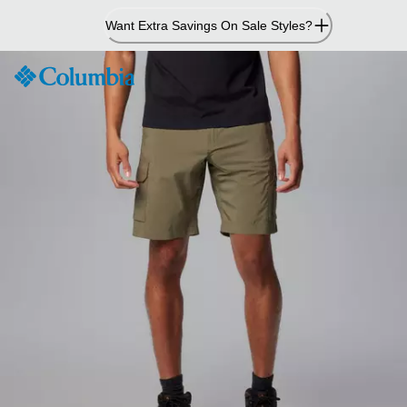
Skip
Want Extra Savings On Sale Styles?
to
Content