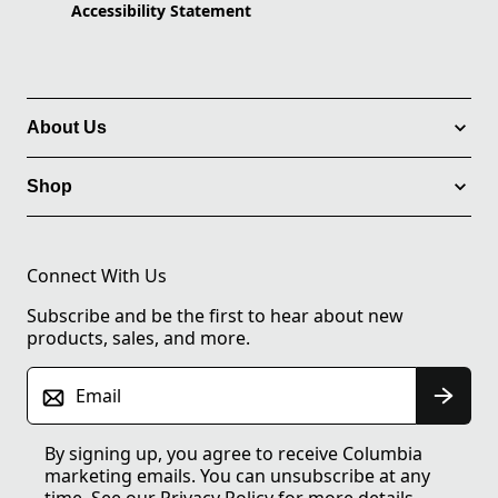
Accessibility Statement
About Us
Shop
Connect With Us
Subscribe and be the first to hear about new
products, sales, and more.
Email
By signing up, you agree to receive Columbia
marketing emails. You can unsubscribe at any