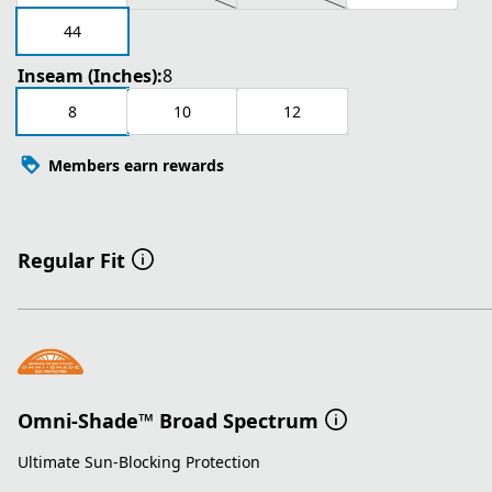
44
Inseam (Inches):
8
8
10
12
Members earn rewards
Regular Fit
Omni-Shade™ Broad Spectrum
Ultimate Sun-Blocking Protection