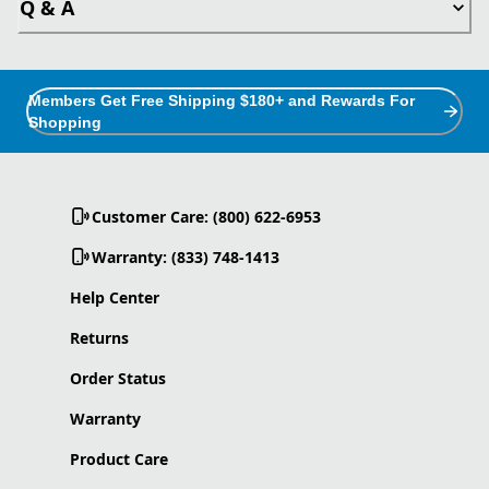
Q & A
Members Get Free Shipping $180+ and Rewards For
Shopping
Customer Care: (800) 622-6953
Warranty: (833) 748-1413
Help Center
Returns
Order Status
Warranty
Product Care