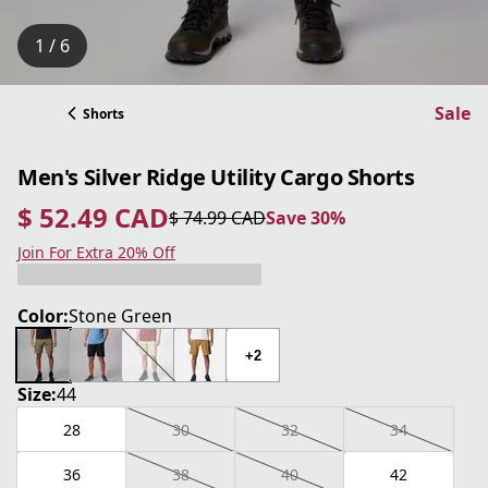
1 / 6
Sale
Shorts
Men's Silver Ridge Utility Cargo Shorts
$ 52.49 CAD
$ 74.99 CAD
Save 30%
current price $ 52.49 CAD
original price $ 74.99 CAD
Save 30%
Join For Extra 20% Off
Color:
Stone Green
+2
Size:
44
28
30
32
34
36
38
40
42