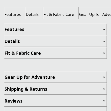
Features
Details
Fit & Fabric Care
Gear Up for Adv
Features
Details
Fit & Fabric Care
Gear Up for Adventure
Shipping & Returns
Reviews