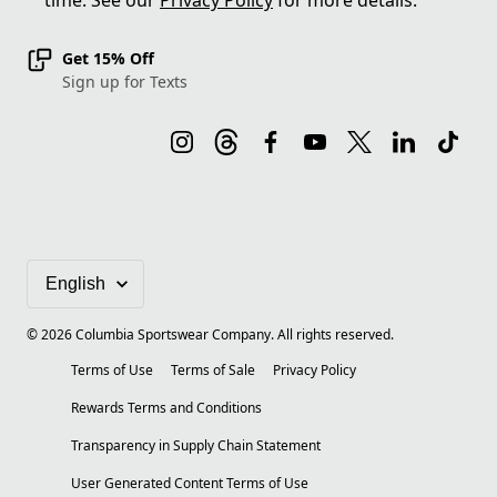
time. See our
Privacy Policy
for more details.
Get 15% Off
Sign up for Texts
©
2026
Columbia Sportswear Company. All rights reserved.
Terms of Use
Terms of Sale
Privacy Policy
Rewards Terms and Conditions
Transparency in Supply Chain Statement
User Generated Content Terms of Use