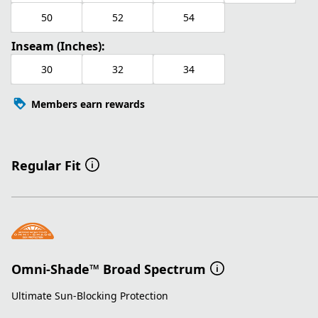
50
52
54
Inseam (Inches):
30
32
34
Members earn rewards
Regular Fit
Omni-Shade™ Broad Spectrum
Ultimate Sun-Blocking Protection