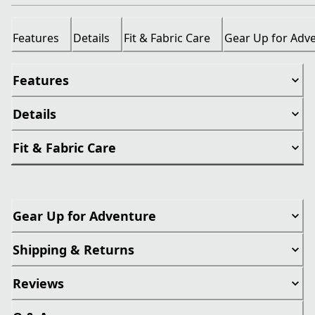
Features
Details
Fit & Fabric Care
Gear Up for Adv
Features
Details
Fit & Fabric Care
Gear Up for Adventure
Shipping & Returns
Reviews