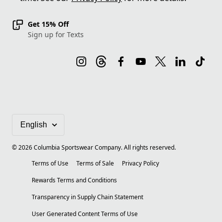
Get 15% Off
Sign up for Texts
©
2026
Columbia Sportswear Company. All rights reserved.
Terms of Use
Terms of Sale
Privacy Policy
Rewards Terms and Conditions
Transparency in Supply Chain Statement
User Generated Content Terms of Use