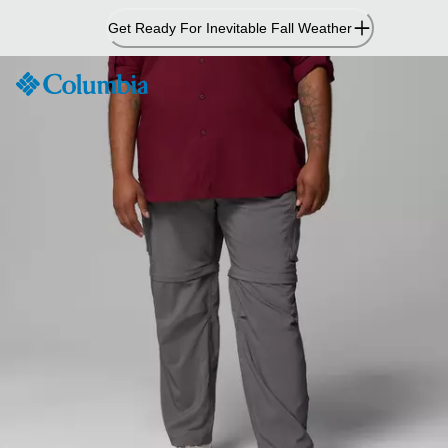
Skip
Get Ready For Inevitable Fall Weather
to
Content