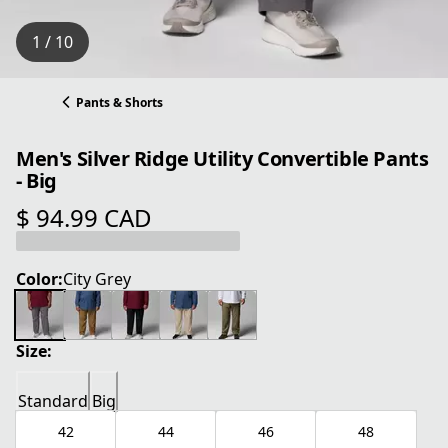
1 / 10
Pants & Shorts
Men's Silver Ridge Utility Convertible Pants
- Big
$ 94.99 CAD
current price $ 94.99 CAD
Color:
City Grey
Size:
Standard
Big
42
44
46
48