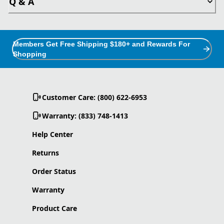
Q & A
Members Get Free Shipping $180+ and Rewards For
Shopping
Customer Care: (800) 622-6953
Warranty: (833) 748-1413
Help Center
Returns
Order Status
Warranty
Product Care