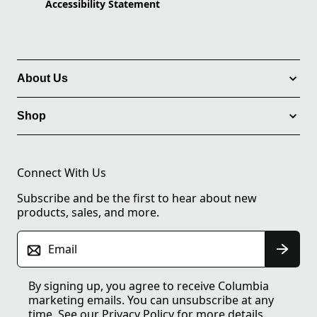
Accessibility Statement
About Us
Shop
Connect With Us
Subscribe and be the first to hear about new
products, sales, and more.
Email
By signing up, you agree to receive Columbia
marketing emails. You can unsubscribe at any
time. See our
Privacy Policy
for more details.