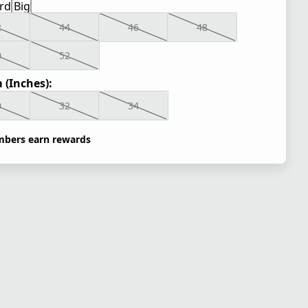
rd
Big
2
44
46
48
0
52
 (Inches):
0
32
34
bers earn rewards