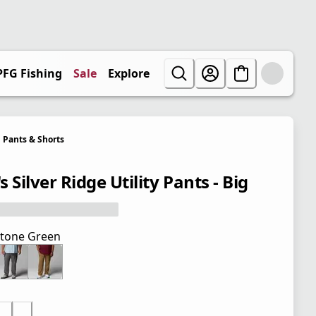
PFG Fishing
Sale
Explore
Pants & Shorts
 Silver Ridge Utility Pants - Big
tone Green