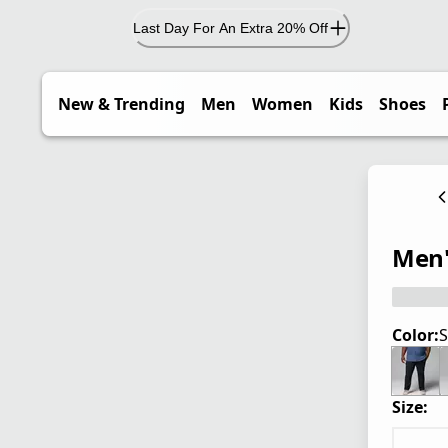
Last Day For An Extra 20% Off
New & Trending
Men
Women
Kids
Shoes
Men's
Color:
S
Size: