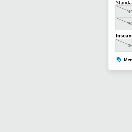
Standa
4
5
Inseam
3
Mem