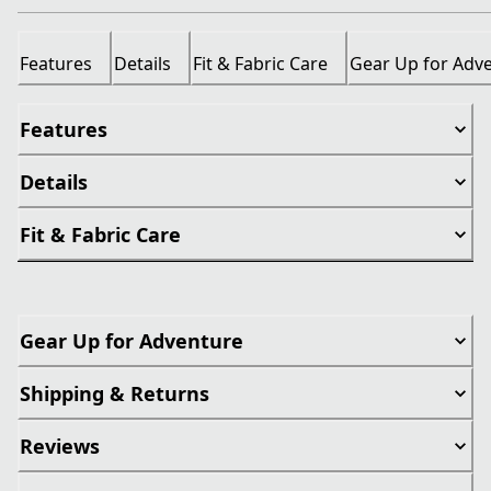
Features
Details
Fit & Fabric Care
Gear Up for Adv
Features
Details
Fit & Fabric Care
Gear Up for Adventure
Shipping & Returns
Reviews