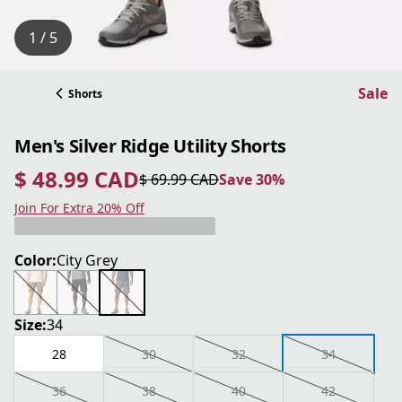
1 / 5
Sale
Shorts
Men's Silver Ridge Utility Shorts
$ 48.99 CAD
$ 69.99 CAD
Save 30%
current price $ 48.99 CAD
original price $ 69.99 CAD
Save 30%
Join For Extra 20% Off
Color:
City Grey
Size:
34
28
30
32
34
36
38
40
42