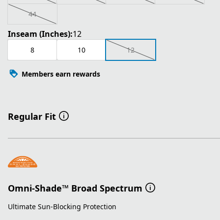
44
Inseam (Inches):
12
8
10
12
Members earn rewards
Regular Fit
Omni-Shade™ Broad Spectrum
Ultimate Sun-Blocking Protection