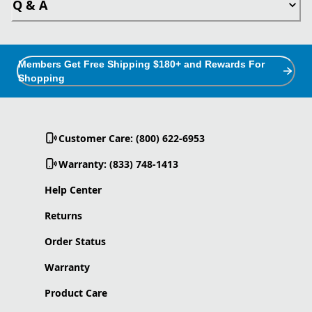
Q & A
Members Get Free Shipping $180+ and Rewards For
Shopping
Customer Care: (800) 622-6953
Warranty: (833) 748-1413
Help Center
Returns
Order Status
Warranty
Product Care