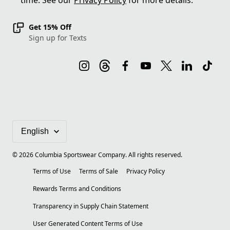
time. See our
Privacy Policy
for more details.
Get 15% Off
Sign up for Texts
©
2026
Columbia Sportswear Company. All rights reserved.
Terms of Use
Terms of Sale
Privacy Policy
Rewards Terms and Conditions
Transparency in Supply Chain Statement
User Generated Content Terms of Use