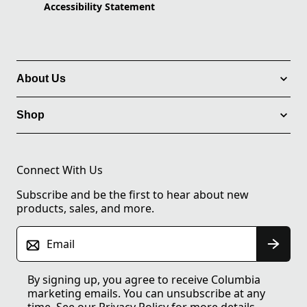
Accessibility Statement
About Us
Shop
Connect With Us
Subscribe and be the first to hear about new
products, sales, and more.
Email
By signing up, you agree to receive Columbia
marketing emails. You can unsubscribe at any