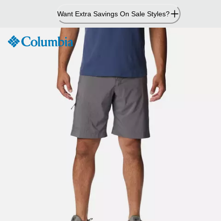
Skip
Want Extra Savings On Sale Styles?
to
Content