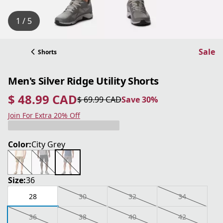
1 / 5
Sale
Shorts
Men's Silver Ridge Utility Shorts
$ 48.99 CAD
$ 69.99 CAD
Save 30%
current price $ 48.99 CAD
original price $ 69.99 CAD
Save 30%
Join For Extra 20% Off
Color:
City Grey
Size:
36
28
30
32
34
36
38
40
42