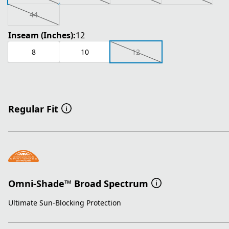
44
Inseam (Inches):
12
8
10
12
Regular Fit
Omni-Shade™ Broad Spectrum
Ultimate Sun-Blocking Protection