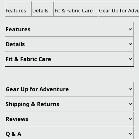
Features
Details
Fit & Fabric Care
Gear Up for Adv
Features
Details
Fit & Fabric Care
Gear Up for Adventure
Shipping & Returns
Reviews
Q & A