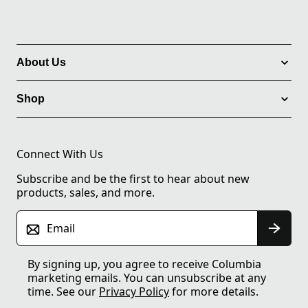
About Us
Shop
Connect With Us
Subscribe and be the first to hear about new
products, sales, and more.
Email
By signing up, you agree to receive Columbia
marketing emails. You can unsubscribe at any
time. See our
Privacy Policy
for more details.