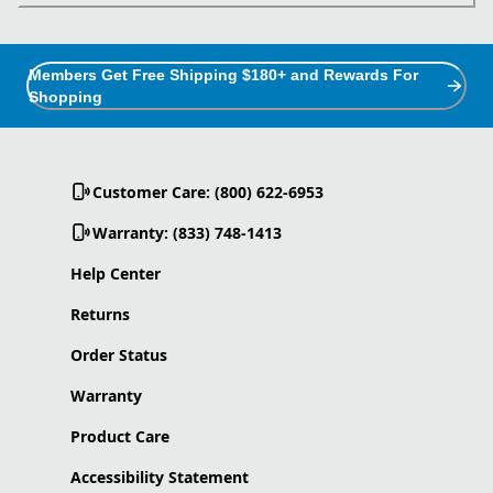
Members Get Free Shipping $180+ and Rewards For
Shopping
Customer Care: (800) 622-6953
Warranty: (833) 748-1413
Help Center
Returns
Order Status
Warranty
Product Care
Accessibility Statement