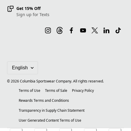
Get 15% Off
Sign up for Texts
©
2026
Columbia Sportswear Company. All rights reserved.
Terms of Use
Terms of Sale
Privacy Policy
Rewards Terms and Conditions
Transparency in Supply Chain Statement
User Generated Content Terms of Use