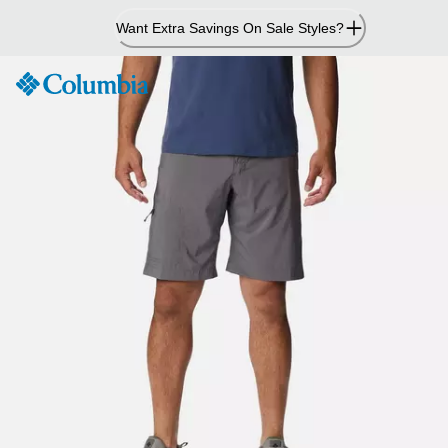
Skip
Want Extra Savings On Sale Styles?
to
Content