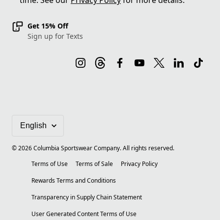
time. See our
Privacy Policy
for more details.
Get 15% Off
Sign up for Texts
©
2026
Columbia Sportswear Company. All rights reserved.
Terms of Use
Terms of Sale
Privacy Policy
Rewards Terms and Conditions
Transparency in Supply Chain Statement
User Generated Content Terms of Use