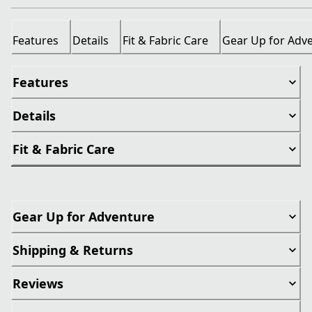
Features
Details
Fit & Fabric Care
Gear Up for Adv
Features
Details
Fit & Fabric Care
Gear Up for Adventure
Shipping & Returns
Reviews