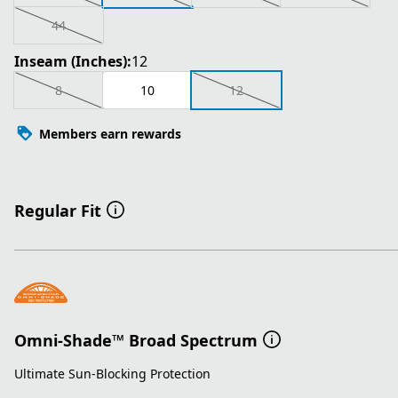
44
Inseam (Inches):
12
8
10
12
Members earn rewards
Regular Fit
Omni-Shade™ Broad Spectrum
Ultimate Sun-Blocking Protection