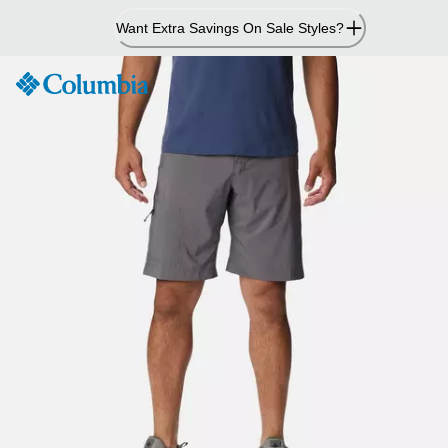
Skip
Want Extra Savings On Sale Styles?
to
Content