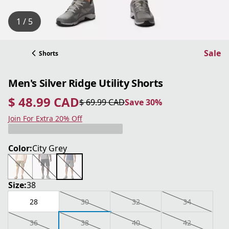
1 / 5
Sale
Shorts
Men's Silver Ridge Utility Shorts
$ 48.99 CAD
$ 69.99 CAD
Save 30%
current price $ 48.99 CAD
original price $ 69.99 CAD
Save 30%
Join For Extra 20% Off
Color:
City Grey
Size:
38
28
30
32
34
36
38
40
42