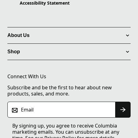
Accessibility Statement
About Us
Shop
Connect With Us
Subscribe and be the first to hear about new
products, sales, and more.
Email
By signing up, you agree to receive Columbia
marketing emails. You can unsubscribe at any