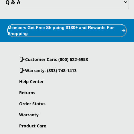
Q & A
Members Get Free Shipping $180+ and Rewards For
Shopping
Customer Care: (800) 622-6953
Warranty: (833) 748-1413
Help Center
Returns
Order Status
Warranty
Product Care