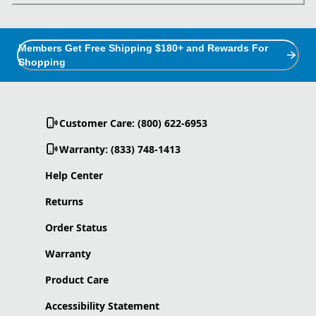
Members Get Free Shipping $180+ and Rewards For
Shopping
Customer Care: (800) 622-6953
Warranty: (833) 748-1413
Help Center
Returns
Order Status
Warranty
Product Care
Accessibility Statement