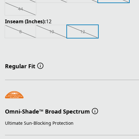
44
Inseam (Inches):
12
8
10
12
Regular Fit
Omni-Shade™ Broad Spectrum
Ultimate Sun-Blocking Protection