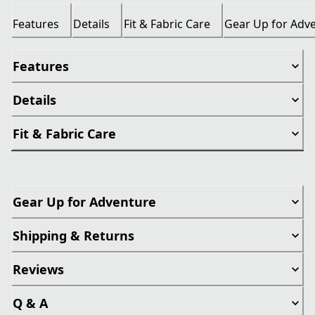
Features
Details
Fit & Fabric Care
Gear Up for Adv
Features
Details
Fit & Fabric Care
Gear Up for Adventure
Shipping & Returns
Reviews
Q & A