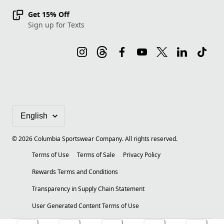
Get 15% Off
Sign up for Texts
©
2026
Columbia Sportswear Company. All rights reserved.
Terms of Use
Terms of Sale
Privacy Policy
Rewards Terms and Conditions
Transparency in Supply Chain Statement
User Generated Content Terms of Use