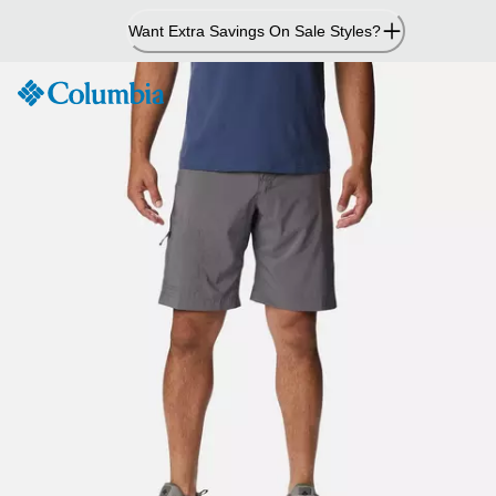
Skip
Want Extra Savings On Sale Styles?
to
Content