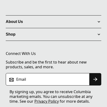
About Us
Shop
Connect With Us
Subscribe and be the first to hear about new
products, sales, and more.
Email
By signing up, you agree to receive Columbia
marketing emails. You can unsubscribe at any
time. See our
Privacy Policy
for more details.