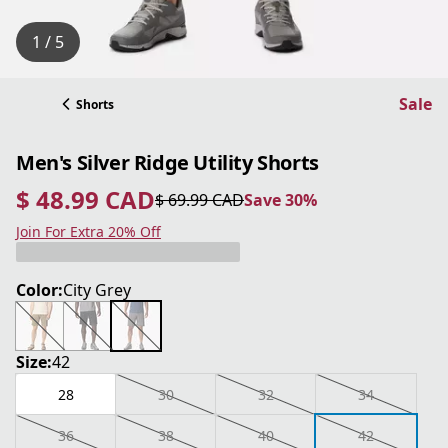
1 / 5
Sale
Shorts
Men's Silver Ridge Utility Shorts
$ 48.99 CAD
$ 69.99 CAD
Save 30%
current price $ 48.99 CAD
original price $ 69.99 CAD
Save 30%
Join For Extra 20% Off
Color:
City Grey
Size:
42
28
30
32
34
36
38
40
42