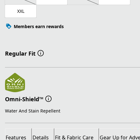
XXL
Members earn rewards
Regular Fit
Omni-Shield™
Water And Stain Repellent
Features
Details
Fit & Fabric Care
Gear Up for Adv