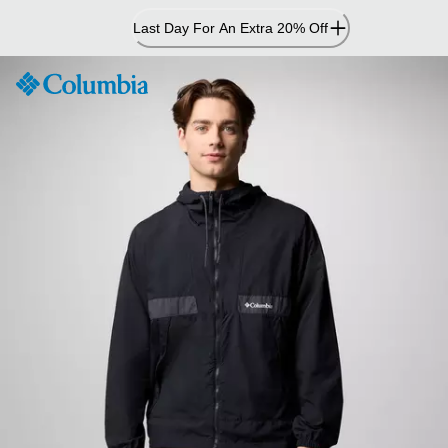
Skip
Last Day For An Extra 20% Off
to
Content