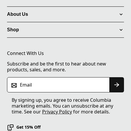
About Us
Shop
Connect With Us
Subscribe and be the first to hear about new
products, sales, and more.
Email
By signing up, you agree to receive Columbia
marketing emails. You can unsubscribe at any
time. See our
Privacy Policy
for more details.
Get 15% Off