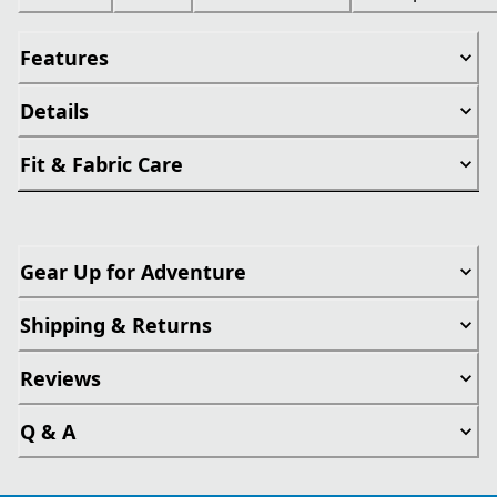
Features
Details
Fit & Fabric Care
Gear Up for Adventure
Shipping & Returns
Reviews
Q & A