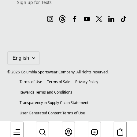
Sign up for Texts
©
2026
Columbia Sportswear Company. All rights reserved.
Terms of Use
Terms of Sale
Privacy Policy
Rewards Terms and Conditions
Transparency in Supply Chain Statement
User Generated Content Terms of Use