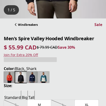
1 / 5
Sale
Windbreakers
Men's Spire Valley Hooded Windbreaker
$ 55.99 CAD
$ 79.99 CAD
Save 30%
current price $ 55.99 CAD
original price $ 79.99 CAD
Save 30%
Join For Extra 20% Off
Color:
Black, Shark
Size:
Standard
Big
Tall
S
M
L
XL