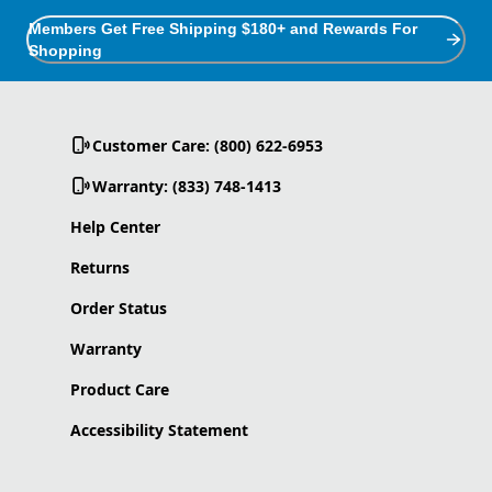
Members Get Free Shipping $180+ and Rewards For
Shopping
Customer Care: (800) 622-6953
Warranty: (833) 748-1413
Help Center
Returns
Order Status
Warranty
Product Care
Accessibility Statement