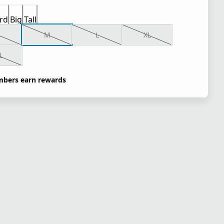
rd
Big
Tall
M
L
XL
L
bers earn rewards