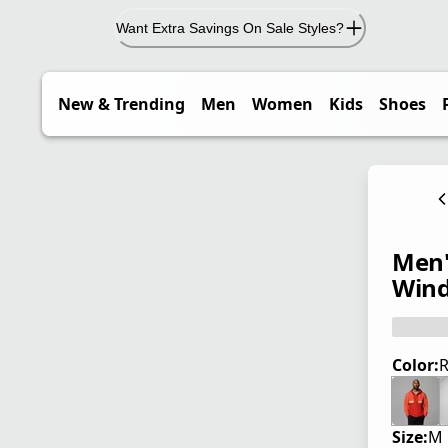
Want Extra Savings On Sale Styles?
New & Trending
Men
Women
Kids
Shoes
Men'
Wind
Color:
R
Size:
M