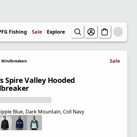
PFG Fishing
Sale
Explore
Sale
Windbreakers
s Spire Valley Hooded
breaker
ipple Blue, Dark Mountain, Coll Navy