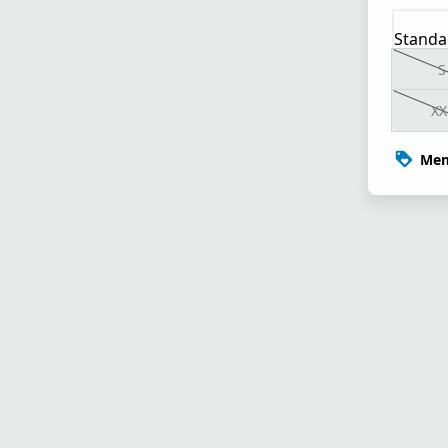
Standa
S
XX
Mem