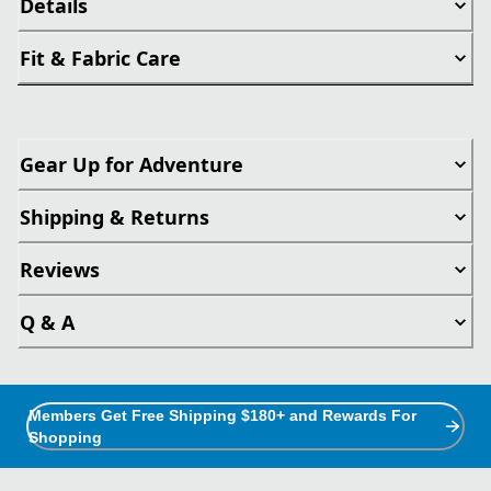
Details
Fit & Fabric Care
Gear Up for Adventure
Shipping & Returns
Reviews
Q & A
Members Get Free Shipping $180+ and Rewards For
Shopping