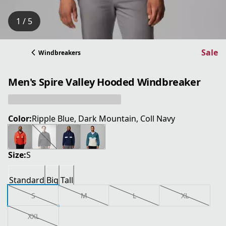
1 / 5
Sale
Windbreakers
Men's Spire Valley Hooded Windbreaker
Color:
Ripple Blue, Dark Mountain, Coll Navy
Size:
S
Standard
Big
Tall
S
M
L
XL
XXL