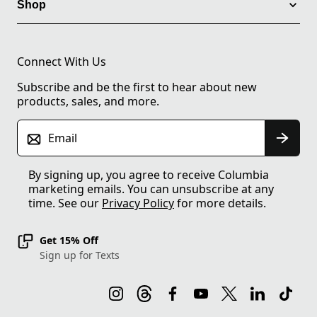
Shop
Connect With Us
Subscribe and be the first to hear about new
products, sales, and more.
Email
By signing up, you agree to receive Columbia
marketing emails. You can unsubscribe at any
time. See our
Privacy Policy
for more details.
Get 15% Off
Sign up for Texts