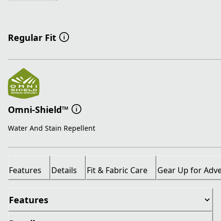
Regular Fit
Omni-Shield™
Water And Stain Repellent
Features
Details
Fit & Fabric Care
Gear Up for Adv
Features