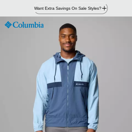
Skip
Want Extra Savings On Sale Styles?
to
Content