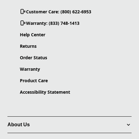
Customer Care: (800) 622-6953
Warranty: (833) 748-1413
Help Center
Returns
Order Status
Warranty
Product Care
Accessibility Statement
About Us