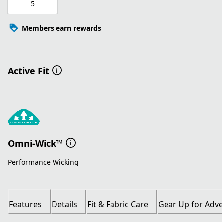
5
Members earn rewards
Active Fit
Omni-Wick™
Performance Wicking
Features
Details
Fit & Fabric Care
Gear Up for Adv