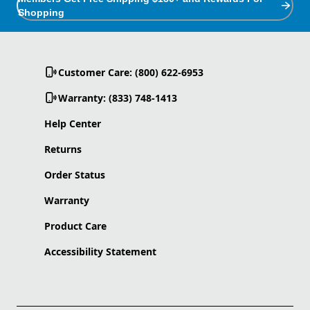
Shopping
Customer Care: (800) 622-6953
Warranty: (833) 748-1413
Help Center
Returns
Order Status
Warranty
Product Care
Accessibility Statement