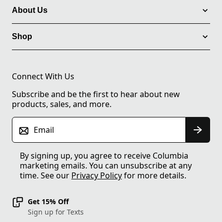
About Us
Shop
Connect With Us
Subscribe and be the first to hear about new
products, sales, and more.
Email
By signing up, you agree to receive Columbia
marketing emails. You can unsubscribe at any
time. See our
Privacy Policy
for more details.
Get 15% Off
Sign up for Texts