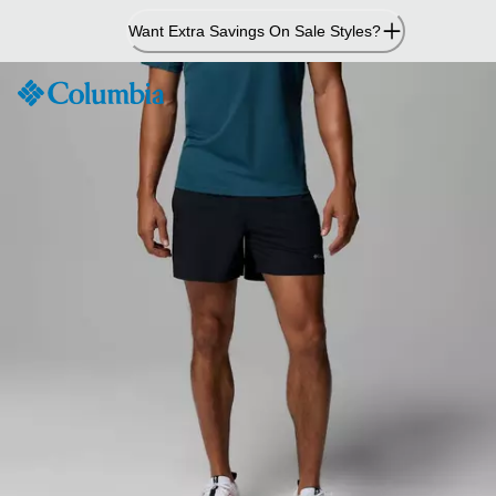
Skip
Want Extra Savings On Sale Styles?
to
Content