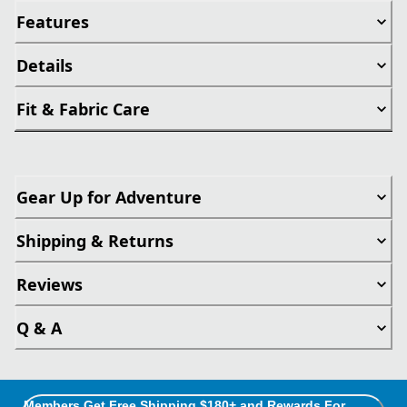
Features
Details
Fit & Fabric Care
Gear Up for Adventure
Shipping & Returns
Reviews
Q & A
Members Get Free Shipping $180+ and Rewards For