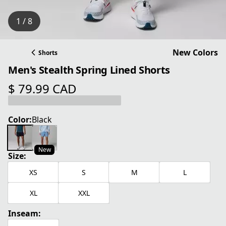
1 / 8
New Colors
Shorts
Men's Stealth Spring Lined Shorts
$ 79.99 CAD
current price $ 79.99 CAD
Color:
Black
New
Size:
XS
S
M
L
XL
XXL
Inseam: