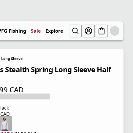
PFG Fishing
Sale
Explore
Long Sleeve
s Stealth Spring Long Sleeve Half
.99 CAD
 price $ 74.99 CAD
lack
9 CAD
 price $ 74.99 CAD