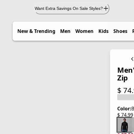
Want Extra Savings On Sale Styles?
New & Trending
Men
Women
Kids
Shoes
Men'
Zip
$ 74
current
Color:
B
$ 74.9
current