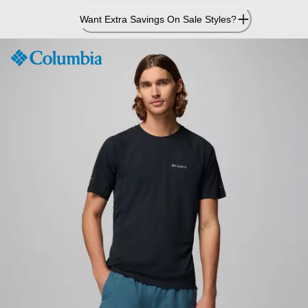
Skip
Want Extra Savings On Sale Styles?
to
Content