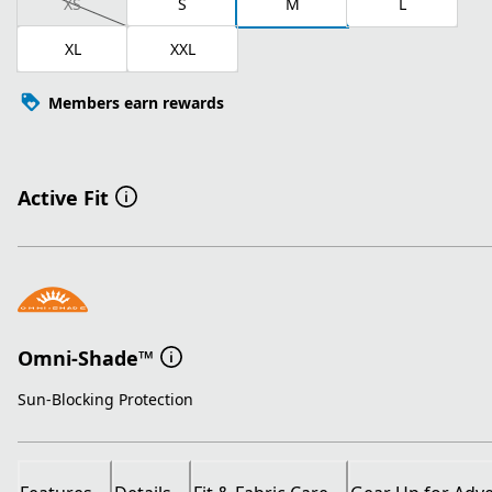
XS
S
M
L
XL
XXL
Members earn rewards
Active Fit
Omni-Shade™
Sun-Blocking Protection