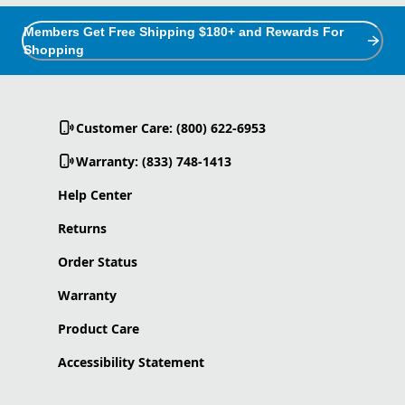
Members Get Free Shipping $180+ and Rewards For
Shopping
Customer Care: (800) 622-6953
Warranty: (833) 748-1413
Help Center
Returns
Order Status
Warranty
Product Care
Accessibility Statement