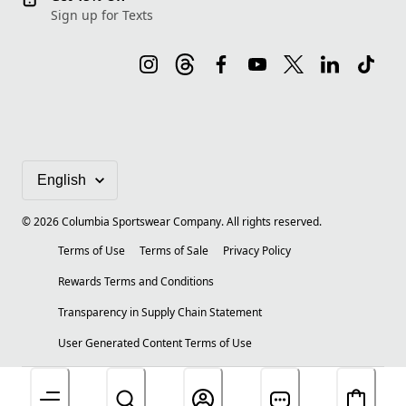
Sign up for Texts
©
2026
Columbia Sportswear Company. All rights reserved.
Terms of Use
Terms of Sale
Privacy Policy
Rewards Terms and Conditions
Transparency in Supply Chain Statement
User Generated Content Terms of Use