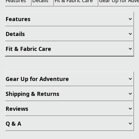
Features
Details
Fit & Fabric Care
Gear Up for Adv
Features
Details
Fit & Fabric Care
Gear Up for Adventure
Shipping & Returns
Reviews
Q & A