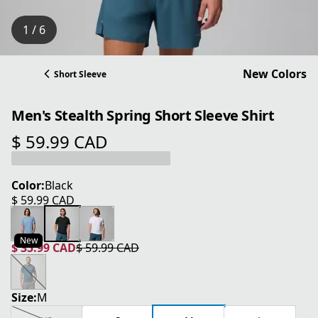
1 / 6
New Colors
Short Sleeve
Men's Stealth Spring Short Sleeve Shirt
$ 59.99 CAD
current price $ 59.99 CAD
Color:
Black
$ 59.99 CAD
current price $ 59.99 CAD
New
$ 35.99 CAD
$ 59.99 CAD
current price $ 35.99 CAD
original price $ 59.99 CAD
Size:
M