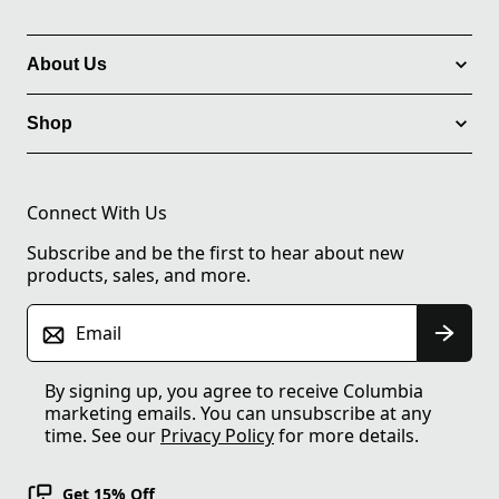
About Us
Shop
Connect With Us
Subscribe and be the first to hear about new
products, sales, and more.
Email
By signing up, you agree to receive Columbia
marketing emails. You can unsubscribe at any
time. See our
Privacy Policy
for more details.
Get 15% Off